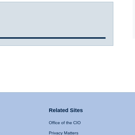
Related Sites
Office of the CIO
Privacy Matters