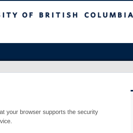
at your browser supports the security
vice.