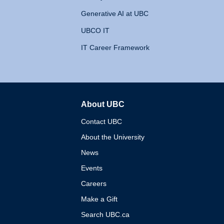
Generative AI at UBC
UBCO IT
IT Career Framework
About UBC
The University of British 
Contact UBC
About the University
News
Events
Careers
Make a Gift
Search UBC.ca