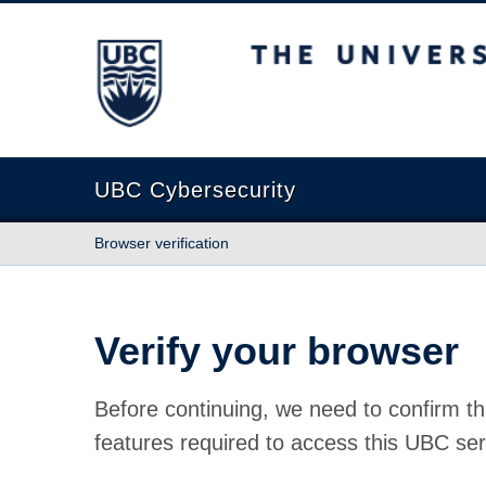
The University of British Columbia
UBC Cybersecurity
Browser verification
Verify your browser
Before continuing, we need to confirm th
features required to access this UBC ser