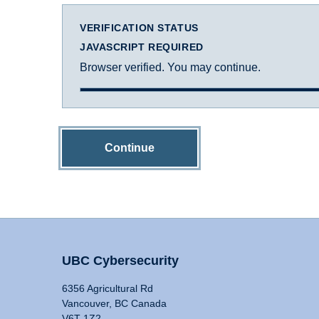
VERIFICATION STATUS
JAVASCRIPT REQUIRED
Browser verified. You may continue.
Continue
UBC Cybersecurity
6356 Agricultural Rd
Vancouver, BC Canada
V6T 1Z2