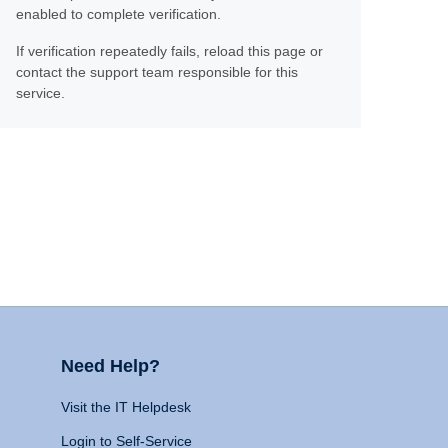
enabled to complete verification.
If verification repeatedly fails, reload this page or
contact the support team responsible for this
service.
Need Help?
Visit the IT Helpdesk
Login to Self-Service