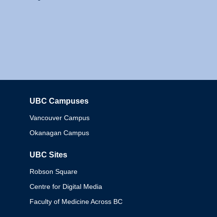
UBC Campuses
Columbia
Vancouver Campus
Okanagan Campus
UBC Sites
Robson Square
Centre for Digital Media
Faculty of Medicine Across BC