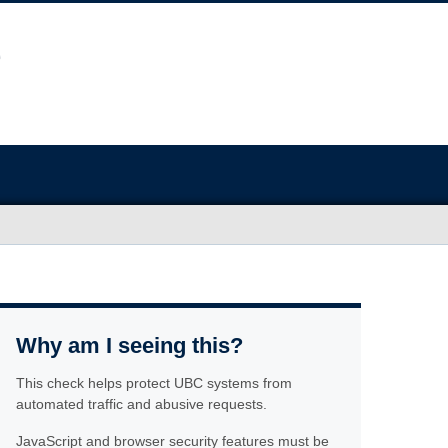
Why am I seeing this?
This check helps protect UBC systems from
automated traffic and abusive requests.
JavaScript and browser security features must be