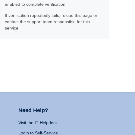
enabled to complete verification.
If verification repeatedly fails, reload this page or
contact the support team responsible for this
service.
Need Help?
Visit the IT Helpdesk
Login to Self-Service