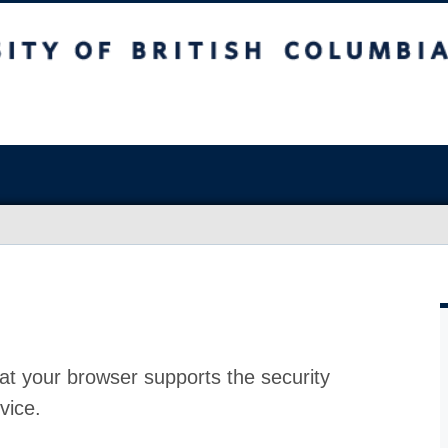
at your browser supports the security
vice.