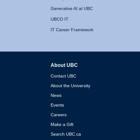
Generative AI at UBC
UBCO IT
IT Career Framework
About UBC
The University of British 
Contact UBC
About the University
News
Events
Careers
Make a Gift
Search UBC.ca