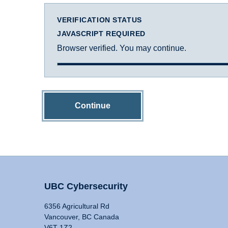
VERIFICATION STATUS
JAVASCRIPT REQUIRED
Browser verified. You may continue.
Continue
UBC Cybersecurity
6356 Agricultural Rd
Vancouver, BC Canada
V6T 1Z2