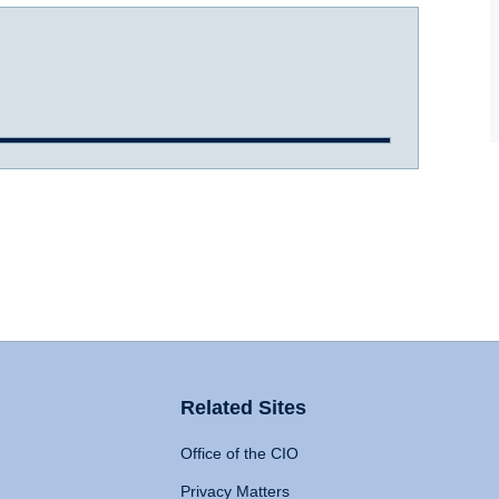
Related Sites
Office of the CIO
Privacy Matters