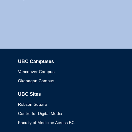
UBC Campuses
Columbia
Vancouver Campus
Okanagan Campus
UBC Sites
Robson Square
Centre for Digital Media
Faculty of Medicine Across BC