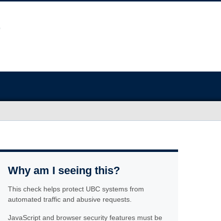
Why am I seeing this?
This check helps protect UBC systems from
automated traffic and abusive requests.
JavaScript and browser security features must be