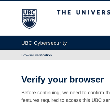
The University of British Columbia
UBC Cybersecurity
Browser verification
Verify your browser
Before continuing, we need to confirm th
features required to access this UBC ser