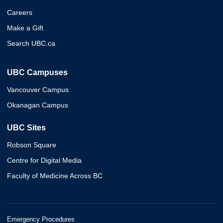
Careers
Make a Gift
Search UBC.ca
UBC Campuses
Vancouver Campus
Okanagan Campus
UBC Sites
Robson Square
Centre for Digital Media
Faculty of Medicine Across BC
Emergency Procedures