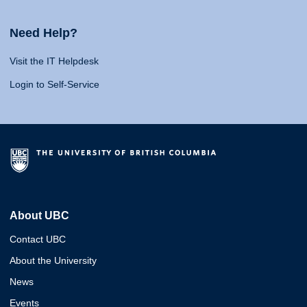
Need Help?
Visit the IT Helpdesk
Login to Self-Service
About UBC
Contact UBC
About the University
News
Events