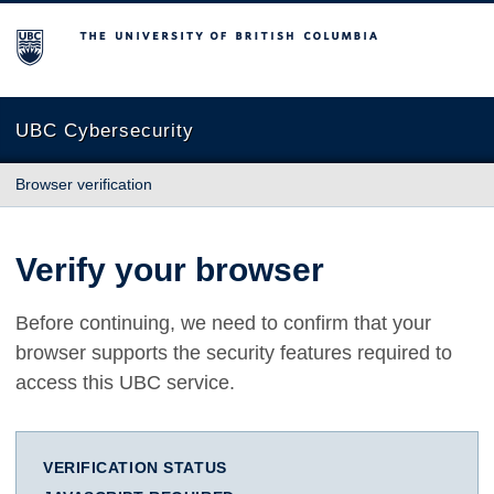
The University of British Columbia
UBC Cybersecurity
Browser verification
Verify your browser
Before continuing, we need to confirm that your
browser supports the security features required to
access this UBC service.
VERIFICATION STATUS