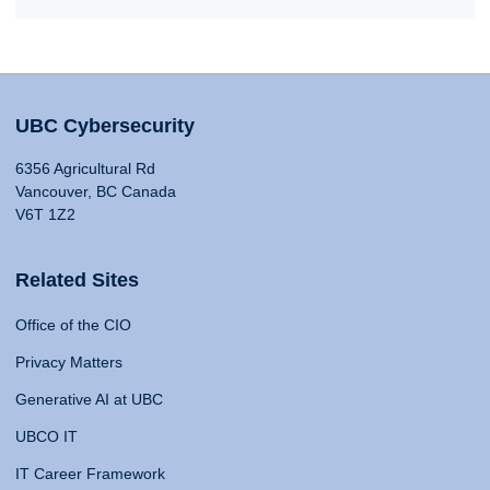
UBC Cybersecurity
6356 Agricultural Rd
Vancouver, BC Canada
V6T 1Z2
Related Sites
Office of the CIO
Privacy Matters
Generative AI at UBC
UBCO IT
IT Career Framework