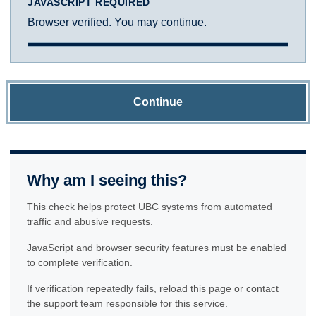
JAVASCRIPT REQUIRED
Browser verified. You may continue.
Continue
Why am I seeing this?
This check helps protect UBC systems from automated
traffic and abusive requests.
JavaScript and browser security features must be enabled
to complete verification.
If verification repeatedly fails, reload this page or contact
the support team responsible for this service.