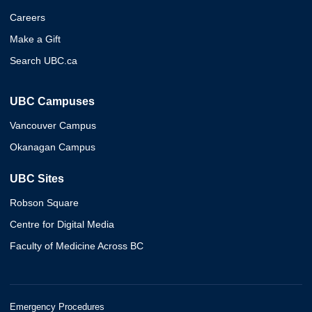
Careers
Make a Gift
Search UBC.ca
UBC Campuses
Vancouver Campus
Okanagan Campus
UBC Sites
Robson Square
Centre for Digital Media
Faculty of Medicine Across BC
Emergency Procedures