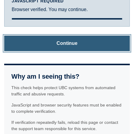
JAVASCRIPT REQUIRED
Browser verified. You may continue.
Continue
Why am I seeing this?
This check helps protect UBC systems from automated
traffic and abusive requests.
JavaScript and browser security features must be enabled
to complete verification.
If verification repeatedly fails, reload this page or contact
the support team responsible for this service.