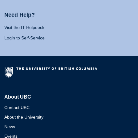
Need Help?
Visit the IT Helpdesk
Login to Self-Service
About UBC
Contact UBC
About the University
News
Events