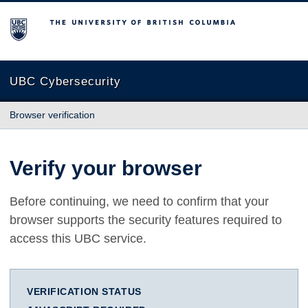
The University of British Columbia
UBC Cybersecurity
Browser verification
Verify your browser
Before continuing, we need to confirm that your
browser supports the security features required to
access this UBC service.
VERIFICATION STATUS