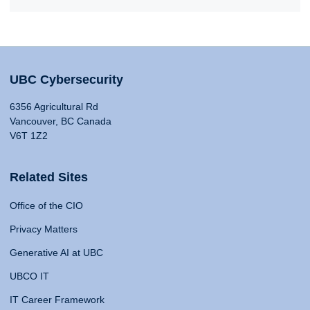
UBC Cybersecurity
6356 Agricultural Rd
Vancouver, BC Canada
V6T 1Z2
Related Sites
Office of the CIO
Privacy Matters
Generative AI at UBC
UBCO IT
IT Career Framework