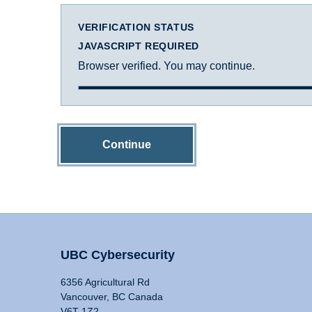
VERIFICATION STATUS
JAVASCRIPT REQUIRED
Browser verified. You may continue.
Continue
UBC Cybersecurity
6356 Agricultural Rd
Vancouver, BC Canada
V6T 1Z2