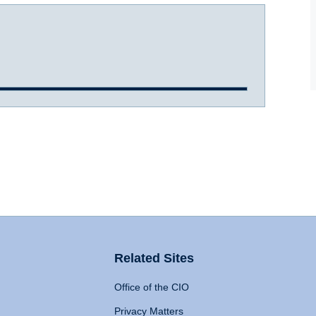
Related Sites
Office of the CIO
Privacy Matters