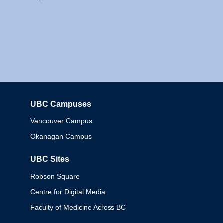
UBC Campuses
Columbia
Vancouver Campus
Okanagan Campus
UBC Sites
Robson Square
Centre for Digital Media
Faculty of Medicine Across BC