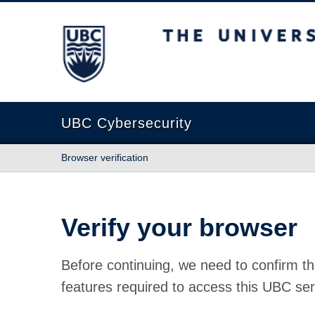
The University of British Columbia
UBC Cybersecurity
Browser verification
Verify your browser
Before continuing, we need to confirm th
features required to access this UBC ser