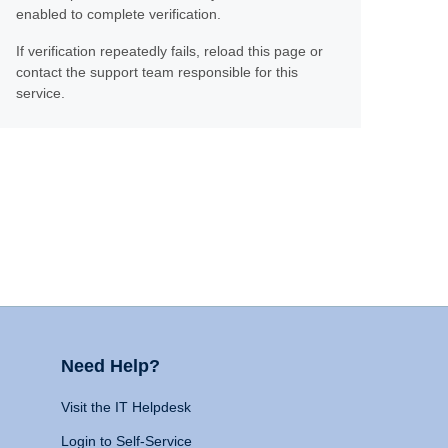
enabled to complete verification.
If verification repeatedly fails, reload this page or
contact the support team responsible for this
service.
Need Help?
Visit the IT Helpdesk
Login to Self-Service