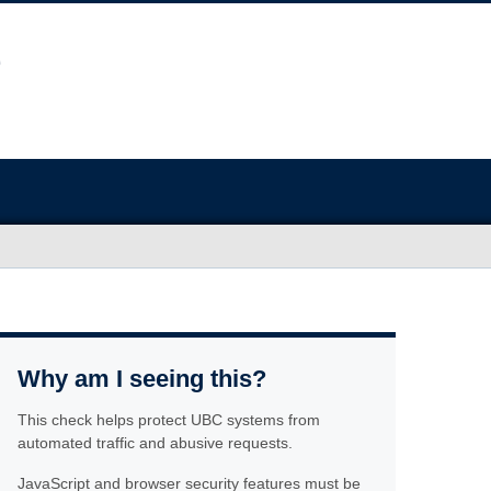
Why am I seeing this?
This check helps protect UBC systems from
automated traffic and abusive requests.
JavaScript and browser security features must be