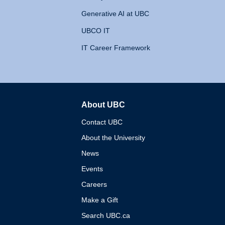
Generative AI at UBC
UBCO IT
IT Career Framework
About UBC
The University of British 
Contact UBC
About the University
News
Events
Careers
Make a Gift
Search UBC.ca