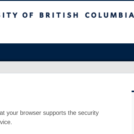
at your browser supports the security
vice.