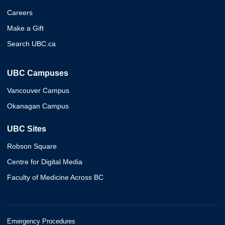
Careers
Make a Gift
Search UBC.ca
UBC Campuses
Vancouver Campus
Okanagan Campus
UBC Sites
Robson Square
Centre for Digital Media
Faculty of Medicine Across BC
Emergency Procedures