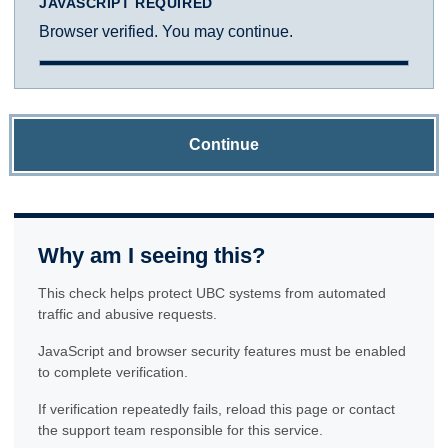
JAVASCRIPT REQUIRED
Browser verified. You may continue.
Continue
Why am I seeing this?
This check helps protect UBC systems from automated
traffic and abusive requests.
JavaScript and browser security features must be enabled
to complete verification.
If verification repeatedly fails, reload this page or contact
the support team responsible for this service.