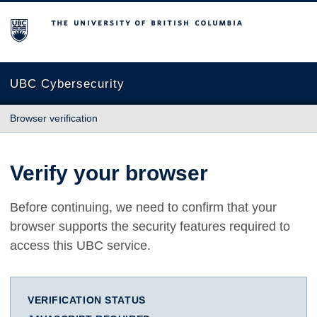
The University of British Columbia
UBC Cybersecurity
Browser verification
Verify your browser
Before continuing, we need to confirm that your
browser supports the security features required to
access this UBC service.
VERIFICATION STATUS