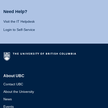
Need Help?
Visit the IT Helpdesk
Login to Self-Service
About UBC
Contact UBC
About the University
News
Events