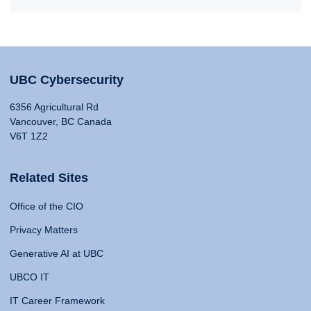
UBC Cybersecurity
6356 Agricultural Rd
Vancouver, BC Canada
V6T 1Z2
Related Sites
Office of the CIO
Privacy Matters
Generative AI at UBC
UBCO IT
IT Career Framework