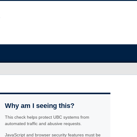
Why am I seeing this?
This check helps protect UBC systems from
automated traffic and abusive requests.
JavaScript and browser security features must be