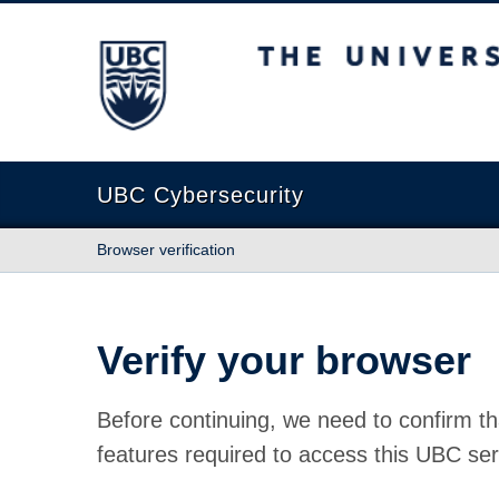
The University of British Columbia
UBC Cybersecurity
Browser verification
Verify your browser
Before continuing, we need to confirm th
features required to access this UBC ser