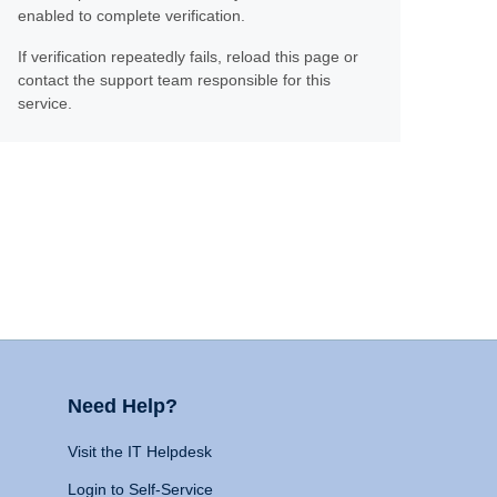
enabled to complete verification.
If verification repeatedly fails, reload this page or
contact the support team responsible for this
service.
Need Help?
Visit the IT Helpdesk
Login to Self-Service