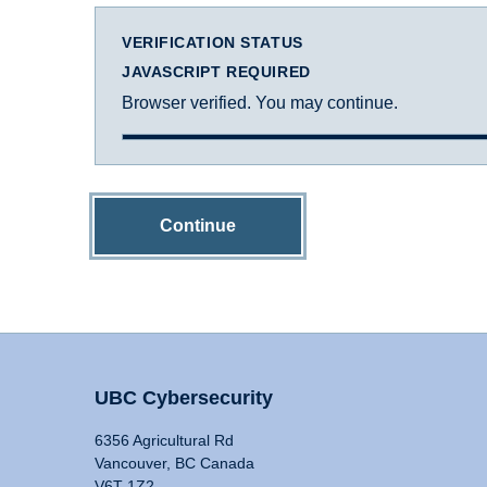
VERIFICATION STATUS
JAVASCRIPT REQUIRED
Browser verified. You may continue.
Continue
UBC Cybersecurity
6356 Agricultural Rd
Vancouver, BC Canada
V6T 1Z2