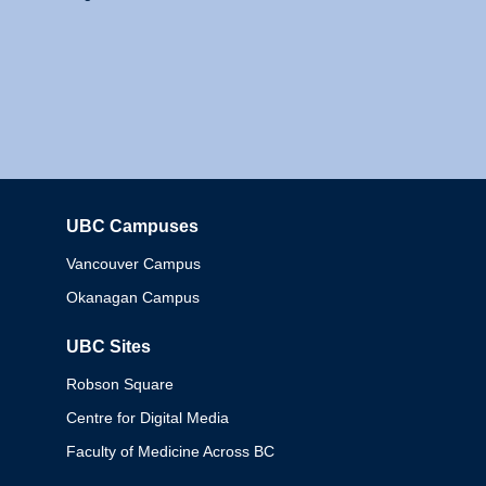
UBC Campuses
Columbia
Vancouver Campus
Okanagan Campus
UBC Sites
Robson Square
Centre for Digital Media
Faculty of Medicine Across BC