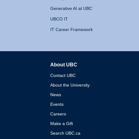
Generative AI at UBC
UBCO IT
IT Career Framework
About UBC
The University of British 
Contact UBC
About the University
News
Events
Careers
Make a Gift
Search UBC.ca