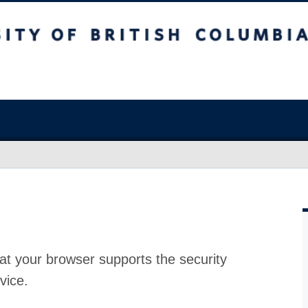
at your browser supports the security
vice.