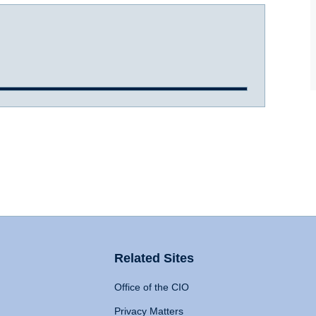
Related Sites
Office of the CIO
Privacy Matters