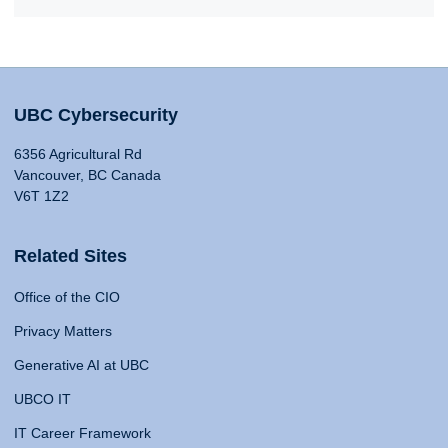
UBC Cybersecurity
6356 Agricultural Rd
Vancouver, BC Canada
V6T 1Z2
Related Sites
Office of the CIO
Privacy Matters
Generative AI at UBC
UBCO IT
IT Career Framework