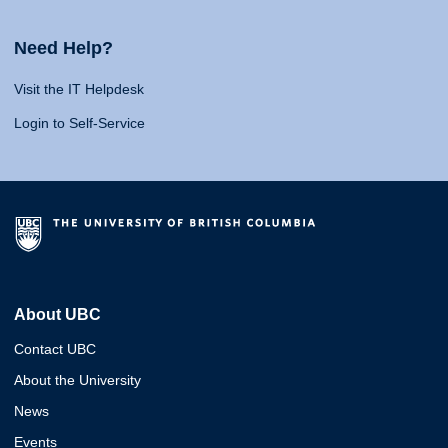
Need Help?
Visit the IT Helpdesk
Login to Self-Service
About UBC
Contact UBC
About the University
News
Events