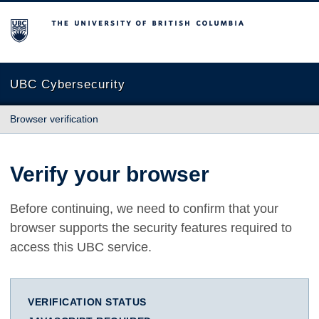
The University of British Columbia
UBC Cybersecurity
Browser verification
Verify your browser
Before continuing, we need to confirm that your
browser supports the security features required to
access this UBC service.
VERIFICATION STATUS