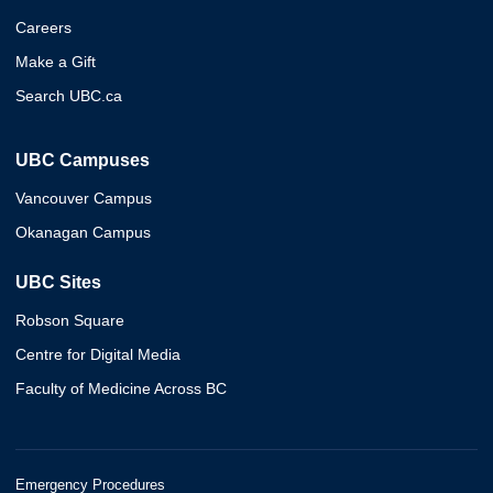
Careers
Make a Gift
Search UBC.ca
UBC Campuses
Vancouver Campus
Okanagan Campus
UBC Sites
Robson Square
Centre for Digital Media
Faculty of Medicine Across BC
Emergency Procedures