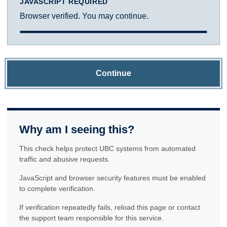
JAVASCRIPT REQUIRED
Browser verified. You may continue.
Continue
Why am I seeing this?
This check helps protect UBC systems from automated
traffic and abusive requests.
JavaScript and browser security features must be enabled
to complete verification.
If verification repeatedly fails, reload this page or contact
the support team responsible for this service.