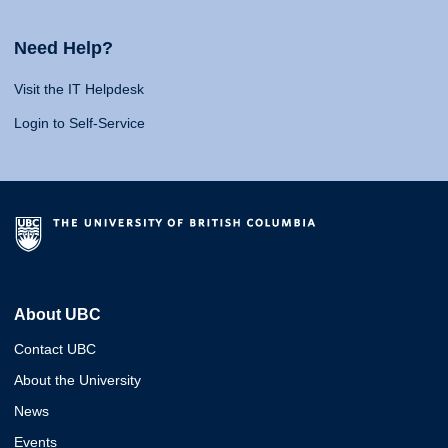
Need Help?
Visit the IT Helpdesk
Login to Self-Service
About UBC
Contact UBC
About the University
News
Events