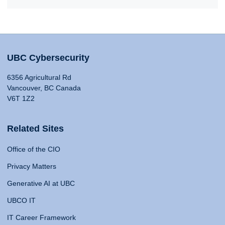
UBC Cybersecurity
6356 Agricultural Rd
Vancouver, BC Canada
V6T 1Z2
Related Sites
Office of the CIO
Privacy Matters
Generative AI at UBC
UBCO IT
IT Career Framework