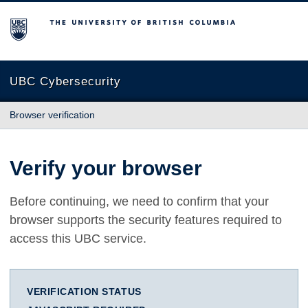
The University of British Columbia
UBC Cybersecurity
Browser verification
Verify your browser
Before continuing, we need to confirm that your
browser supports the security features required to
access this UBC service.
VERIFICATION STATUS