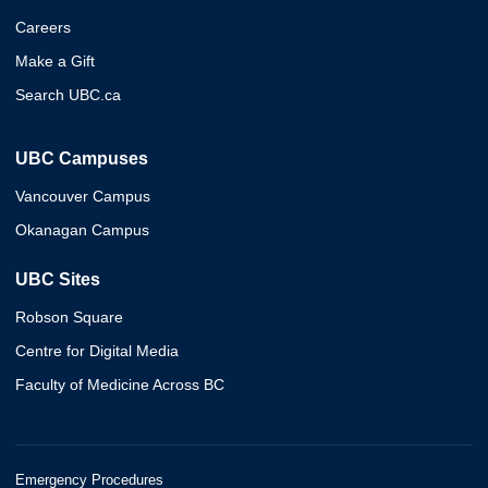
Careers
Make a Gift
Search UBC.ca
UBC Campuses
Vancouver Campus
Okanagan Campus
UBC Sites
Robson Square
Centre for Digital Media
Faculty of Medicine Across BC
Emergency Procedures