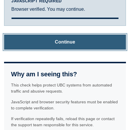
JAVASCRIPT REQUIRED
Browser verified. You may continue.
Continue
Why am I seeing this?
This check helps protect UBC systems from automated
traffic and abusive requests.
JavaScript and browser security features must be enabled
to complete verification.
If verification repeatedly fails, reload this page or contact
the support team responsible for this service.