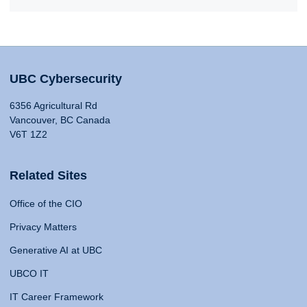
UBC Cybersecurity
6356 Agricultural Rd
Vancouver, BC Canada
V6T 1Z2
Related Sites
Office of the CIO
Privacy Matters
Generative AI at UBC
UBCO IT
IT Career Framework