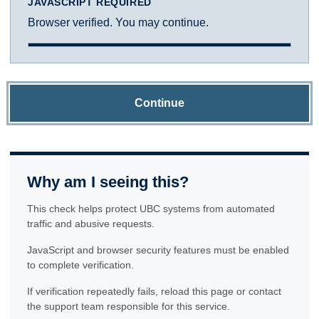
JAVASCRIPT REQUIRED
Browser verified. You may continue.
Continue
Why am I seeing this?
This check helps protect UBC systems from automated
traffic and abusive requests.
JavaScript and browser security features must be enabled
to complete verification.
If verification repeatedly fails, reload this page or contact
the support team responsible for this service.