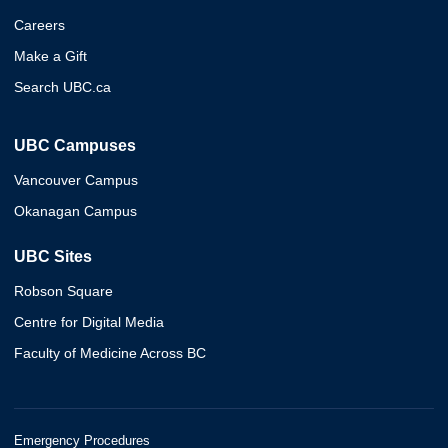
Careers
Make a Gift
Search UBC.ca
UBC Campuses
Vancouver Campus
Okanagan Campus
UBC Sites
Robson Square
Centre for Digital Media
Faculty of Medicine Across BC
Emergency Procedures