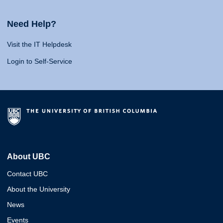
Need Help?
Visit the IT Helpdesk
Login to Self-Service
About UBC
Contact UBC
About the University
News
Events