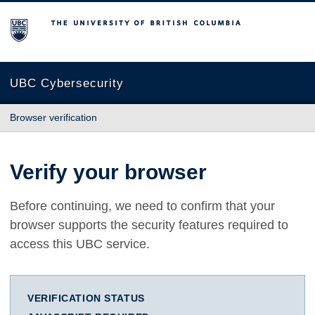
The University of British Columbia
UBC Cybersecurity
Browser verification
Verify your browser
Before continuing, we need to confirm that your
browser supports the security features required to
access this UBC service.
VERIFICATION STATUS