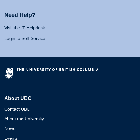
Need Help?
Visit the IT Helpdesk
Login to Self-Service
About UBC
Contact UBC
About the University
News
Events