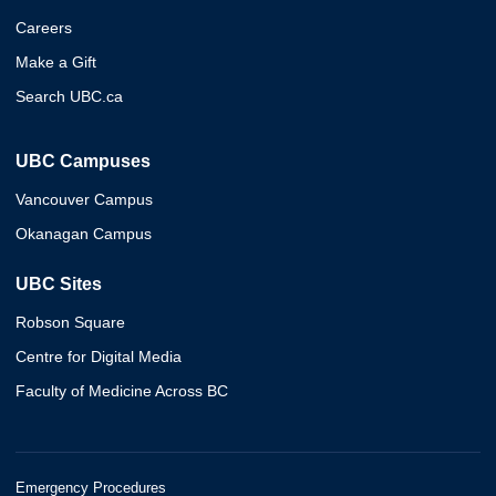
Careers
Make a Gift
Search UBC.ca
UBC Campuses
Vancouver Campus
Okanagan Campus
UBC Sites
Robson Square
Centre for Digital Media
Faculty of Medicine Across BC
Emergency Procedures