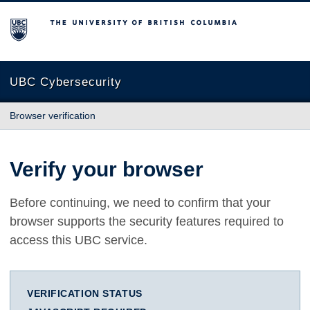
The University of British Columbia
UBC Cybersecurity
Browser verification
Verify your browser
Before continuing, we need to confirm that your
browser supports the security features required to
access this UBC service.
VERIFICATION STATUS