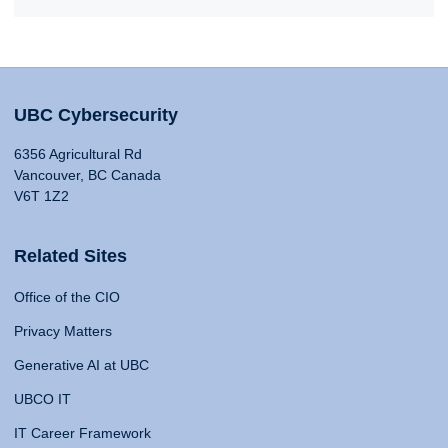
UBC Cybersecurity
6356 Agricultural Rd
Vancouver, BC Canada
V6T 1Z2
Related Sites
Office of the CIO
Privacy Matters
Generative AI at UBC
UBCO IT
IT Career Framework