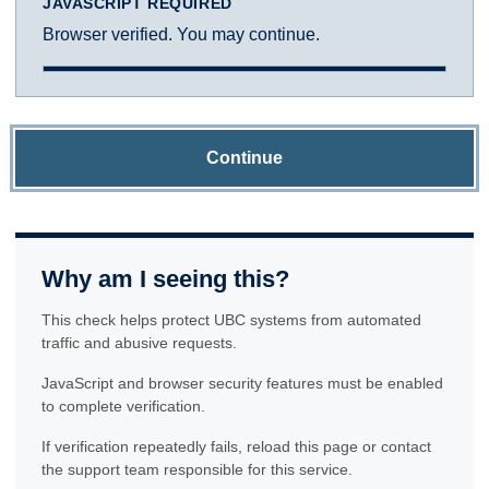
JAVASCRIPT REQUIRED
Browser verified. You may continue.
Continue
Why am I seeing this?
This check helps protect UBC systems from automated
traffic and abusive requests.
JavaScript and browser security features must be enabled
to complete verification.
If verification repeatedly fails, reload this page or contact
the support team responsible for this service.