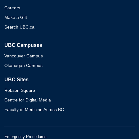
Careers
Make a Gift
Search UBC.ca
UBC Campuses
Vancouver Campus
Okanagan Campus
UBC Sites
Robson Square
Centre for Digital Media
Faculty of Medicine Across BC
Emergency Procedures