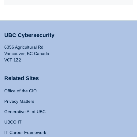
UBC Cybersecurity
6356 Agricultural Rd
Vancouver, BC Canada
V6T 1Z2
Related Sites
Office of the CIO
Privacy Matters
Generative AI at UBC
UBCO IT
IT Career Framework