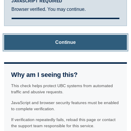
JAVASCRIPT REQUIRED
Browser verified. You may continue.
Continue
Why am I seeing this?
This check helps protect UBC systems from automated
traffic and abusive requests.
JavaScript and browser security features must be enabled
to complete verification.
If verification repeatedly fails, reload this page or contact
the support team responsible for this service.