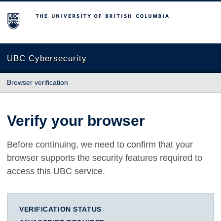
The University of British Columbia
UBC Cybersecurity
Browser verification
Verify your browser
Before continuing, we need to confirm that your
browser supports the security features required to
access this UBC service.
VERIFICATION STATUS