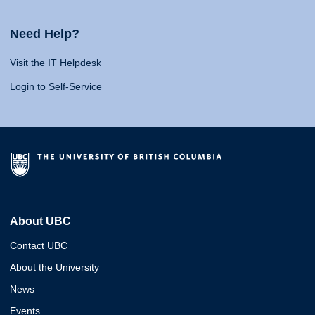
Need Help?
Visit the IT Helpdesk
Login to Self-Service
About UBC
Contact UBC
About the University
News
Events