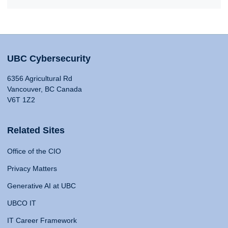
UBC Cybersecurity
6356 Agricultural Rd
Vancouver, BC Canada
V6T 1Z2
Related Sites
Office of the CIO
Privacy Matters
Generative AI at UBC
UBCO IT
IT Career Framework