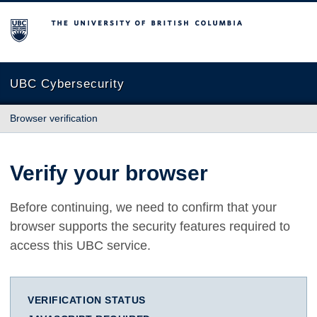
The University of British Columbia
UBC Cybersecurity
Browser verification
Verify your browser
Before continuing, we need to confirm that your
browser supports the security features required to
access this UBC service.
VERIFICATION STATUS