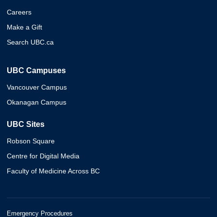
Careers
Make a Gift
Search UBC.ca
UBC Campuses
Vancouver Campus
Okanagan Campus
UBC Sites
Robson Square
Centre for Digital Media
Faculty of Medicine Across BC
Emergency Procedures