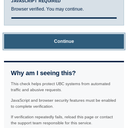
JAVASCRIPT REQUIRED
Browser verified. You may continue.
Continue
Why am I seeing this?
This check helps protect UBC systems from automated
traffic and abusive requests.
JavaScript and browser security features must be enabled
to complete verification.
If verification repeatedly fails, reload this page or contact
the support team responsible for this service.