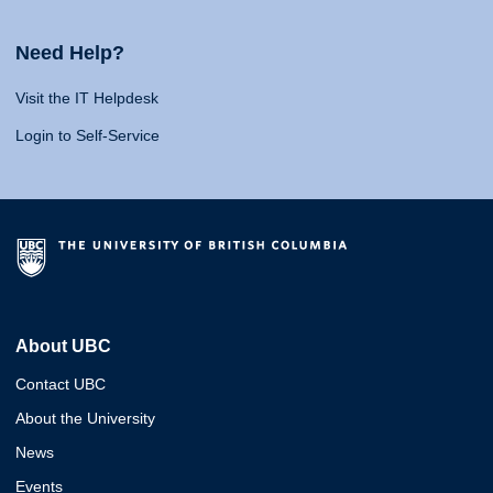
Need Help?
Visit the IT Helpdesk
Login to Self-Service
About UBC
Contact UBC
About the University
News
Events