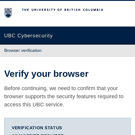
The University of British Columbia
UBC Cybersecurity
Browser verification
Verify your browser
Before continuing, we need to confirm that your
browser supports the security features required to
access this UBC service.
VERIFICATION STATUS