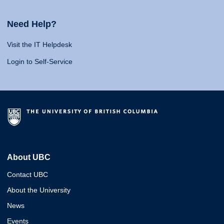
Need Help?
Visit the IT Helpdesk
Login to Self-Service
About UBC
Contact UBC
About the University
News
Events