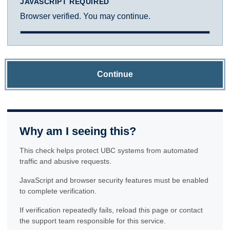
JAVASCRIPT REQUIRED
Browser verified. You may continue.
Continue
Why am I seeing this?
This check helps protect UBC systems from automated
traffic and abusive requests.
JavaScript and browser security features must be enabled
to complete verification.
If verification repeatedly fails, reload this page or contact
the support team responsible for this service.