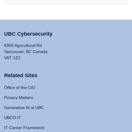
UBC Cybersecurity
6356 Agricultural Rd
Vancouver, BC Canada
V6T 1Z2
Related Sites
Office of the CIO
Privacy Matters
Generative AI at UBC
UBCO IT
IT Career Framework