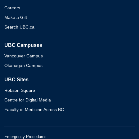
Careers
Make a Gift
Search UBC.ca
UBC Campuses
Vancouver Campus
Okanagan Campus
UBC Sites
Robson Square
Centre for Digital Media
Faculty of Medicine Across BC
Emergency Procedures