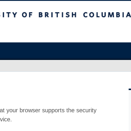
at your browser supports the security
vice.