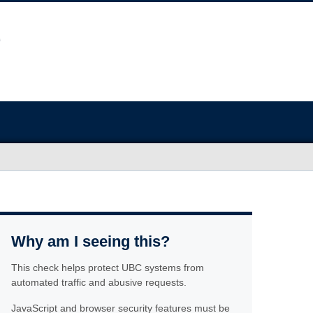
Why am I seeing this?
This check helps protect UBC systems from
automated traffic and abusive requests.
JavaScript and browser security features must be