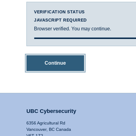
VERIFICATION STATUS
JAVASCRIPT REQUIRED
Browser verified. You may continue.
Continue
UBC Cybersecurity
6356 Agricultural Rd
Vancouver, BC Canada
V6T 1Z2