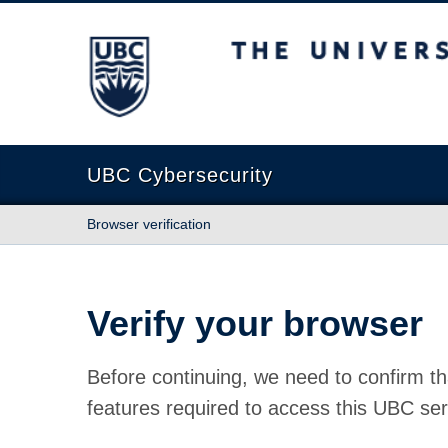
The University of British Columbia
UBC Cybersecurity
Browser verification
Verify your browser
Before continuing, we need to confirm th
features required to access this UBC ser