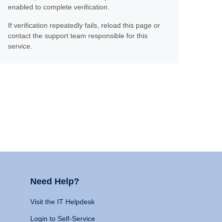
enabled to complete verification.
If verification repeatedly fails, reload this page or
contact the support team responsible for this
service.
Need Help?
Visit the IT Helpdesk
Login to Self-Service