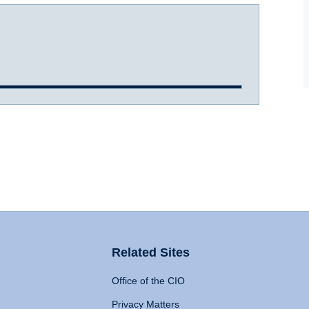
Related Sites
Office of the CIO
Privacy Matters