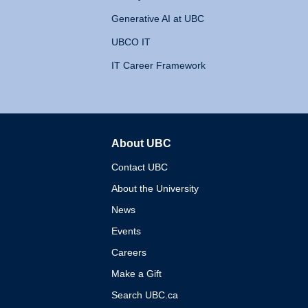
Generative AI at UBC
UBCO IT
IT Career Framework
About UBC
The University of British 
Contact UBC
About the University
News
Events
Careers
Make a Gift
Search UBC.ca