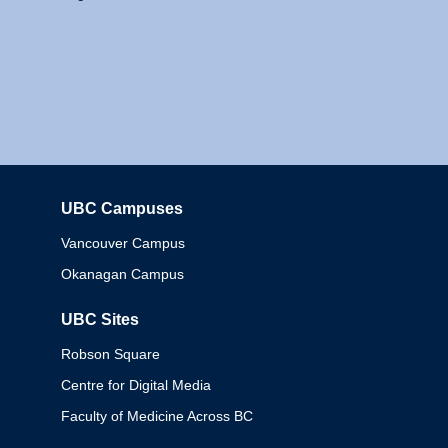
UBC Campuses
Columbia
Vancouver Campus
Okanagan Campus
UBC Sites
Robson Square
Centre for Digital Media
Faculty of Medicine Across BC