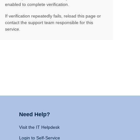
enabled to complete verification.
If verification repeatedly fails, reload this page or
contact the support team responsible for this
service.
Need Help?
Visit the IT Helpdesk
Login to Self-Service