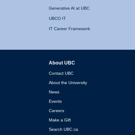
Generative AI at UBC
UBCO IT
IT Career Framework
About UBC
The University of British 
Contact UBC
About the University
News
Events
Careers
Make a Gift
Search UBC.ca