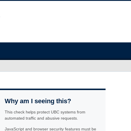
Why am I seeing this?
This check helps protect UBC systems from
automated traffic and abusive requests.
JavaScript and browser security features must be