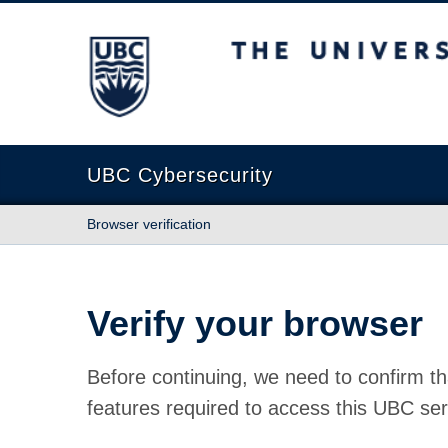
The University of British Columbia
UBC Cybersecurity
Browser verification
Verify your browser
Before continuing, we need to confirm th
features required to access this UBC ser