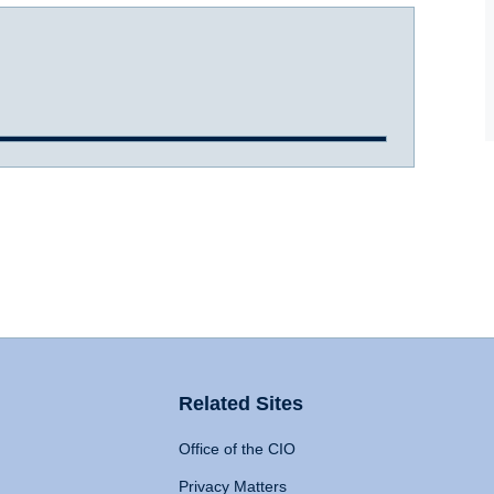
Related Sites
Office of the CIO
Privacy Matters