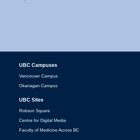
UBC Campuses
Columbia
Vancouver Campus
Okanagan Campus
UBC Sites
Robson Square
Centre for Digital Media
Faculty of Medicine Across BC