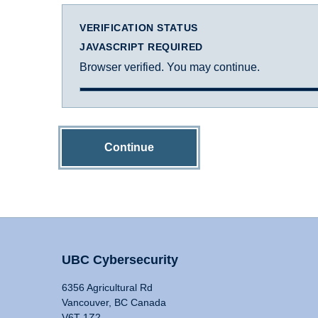
VERIFICATION STATUS
JAVASCRIPT REQUIRED
Browser verified. You may continue.
Continue
UBC Cybersecurity
6356 Agricultural Rd
Vancouver, BC Canada
V6T 1Z2