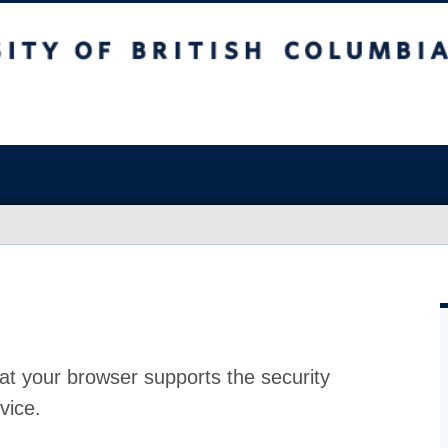
at your browser supports the security
vice.