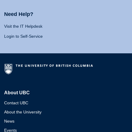
Need Help?
Visit the IT Helpdesk
Login to Self-Service
About UBC
Contact UBC
About the University
News
Events