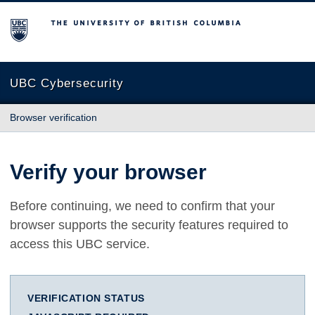
The University of British Columbia
UBC Cybersecurity
Browser verification
Verify your browser
Before continuing, we need to confirm that your
browser supports the security features required to
access this UBC service.
VERIFICATION STATUS