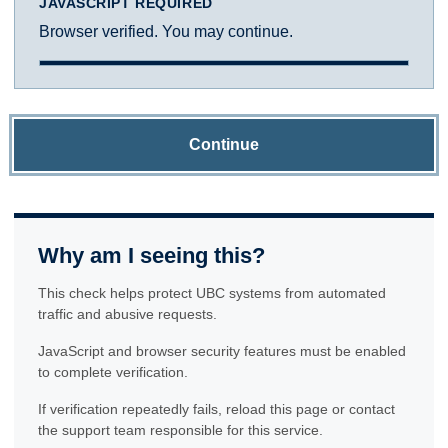
JAVASCRIPT REQUIRED
Browser verified. You may continue.
Continue
Why am I seeing this?
This check helps protect UBC systems from automated
traffic and abusive requests.
JavaScript and browser security features must be enabled
to complete verification.
If verification repeatedly fails, reload this page or contact
the support team responsible for this service.