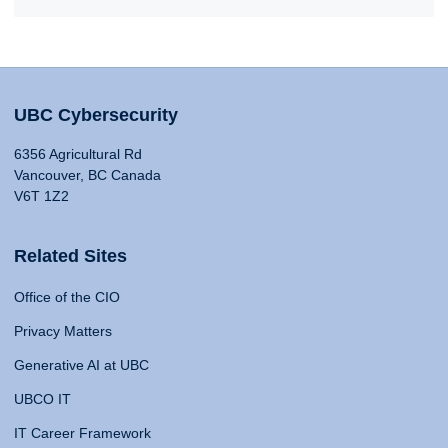
UBC Cybersecurity
6356 Agricultural Rd
Vancouver, BC Canada
V6T 1Z2
Related Sites
Office of the CIO
Privacy Matters
Generative AI at UBC
UBCO IT
IT Career Framework