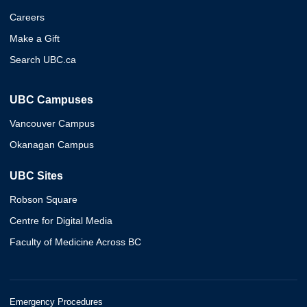
Careers
Make a Gift
Search UBC.ca
UBC Campuses
Vancouver Campus
Okanagan Campus
UBC Sites
Robson Square
Centre for Digital Media
Faculty of Medicine Across BC
Emergency Procedures