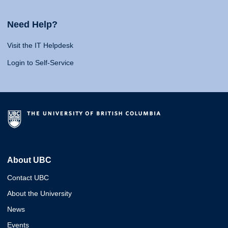
Need Help?
Visit the IT Helpdesk
Login to Self-Service
About UBC
Contact UBC
About the University
News
Events