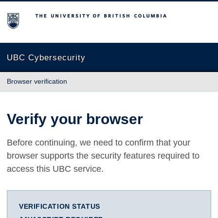
The University of British Columbia
UBC Cybersecurity
Browser verification
Verify your browser
Before continuing, we need to confirm that your
browser supports the security features required to
access this UBC service.
VERIFICATION STATUS