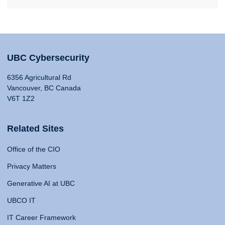
UBC Cybersecurity
6356 Agricultural Rd
Vancouver, BC Canada
V6T 1Z2
Related Sites
Office of the CIO
Privacy Matters
Generative AI at UBC
UBCO IT
IT Career Framework