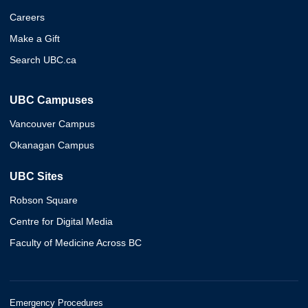
Careers
Make a Gift
Search UBC.ca
UBC Campuses
Vancouver Campus
Okanagan Campus
UBC Sites
Robson Square
Centre for Digital Media
Faculty of Medicine Across BC
Emergency Procedures