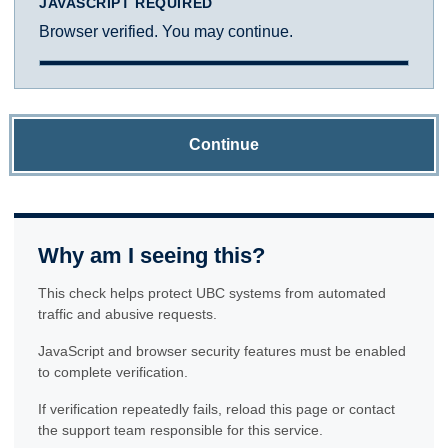
JAVASCRIPT REQUIRED
Browser verified. You may continue.
Continue
Why am I seeing this?
This check helps protect UBC systems from automated
traffic and abusive requests.
JavaScript and browser security features must be enabled
to complete verification.
If verification repeatedly fails, reload this page or contact
the support team responsible for this service.