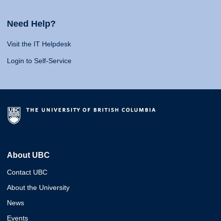
Need Help?
Visit the IT Helpdesk
Login to Self-Service
About UBC
Contact UBC
About the University
News
Events