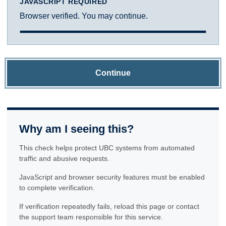
JAVASCRIPT REQUIRED
Browser verified. You may continue.
Continue
Why am I seeing this?
This check helps protect UBC systems from automated
traffic and abusive requests.
JavaScript and browser security features must be enabled
to complete verification.
If verification repeatedly fails, reload this page or contact
the support team responsible for this service.