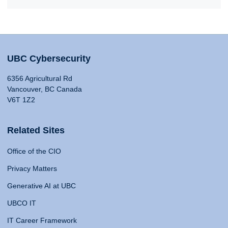
UBC Cybersecurity
6356 Agricultural Rd
Vancouver, BC Canada
V6T 1Z2
Related Sites
Office of the CIO
Privacy Matters
Generative AI at UBC
UBCO IT
IT Career Framework