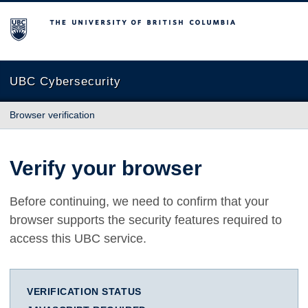
The University of British Columbia
UBC Cybersecurity
Browser verification
Verify your browser
Before continuing, we need to confirm that your
browser supports the security features required to
access this UBC service.
VERIFICATION STATUS