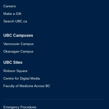
Careers
Make a Gift
Search UBC.ca
UBC Campuses
Vancouver Campus
Okanagan Campus
UBC Sites
Robson Square
Centre for Digital Media
Faculty of Medicine Across BC
Emergency Procedures