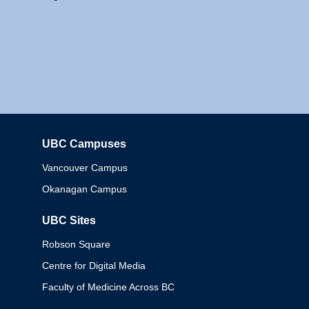
UBC Campuses
Columbia
Vancouver Campus
Okanagan Campus
UBC Sites
Robson Square
Centre for Digital Media
Faculty of Medicine Across BC