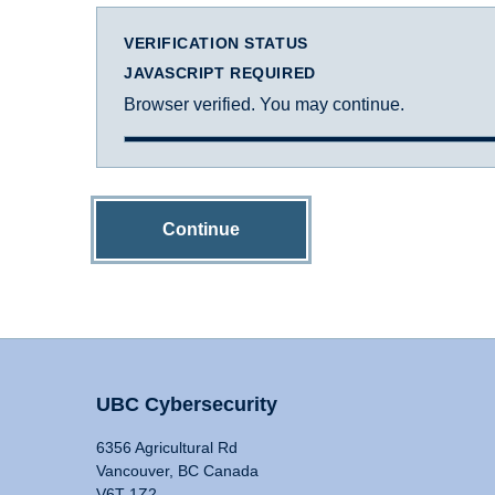
VERIFICATION STATUS
JAVASCRIPT REQUIRED
Browser verified. You may continue.
Continue
UBC Cybersecurity
6356 Agricultural Rd
Vancouver, BC Canada
V6T 1Z2