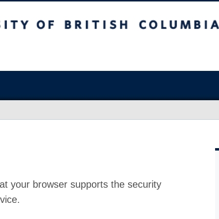
at your browser supports the security
vice.