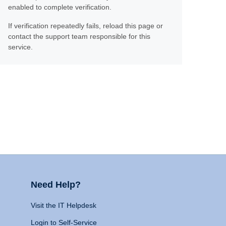
enabled to complete verification.
If verification repeatedly fails, reload this page or
contact the support team responsible for this
service.
Need Help?
Visit the IT Helpdesk
Login to Self-Service