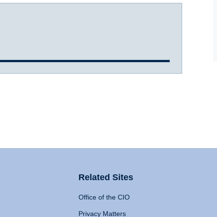
Related Sites
Office of the CIO
Privacy Matters