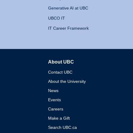
Generative AI at UBC
UBCO IT
IT Career Framework
About UBC
The University of British 
Contact UBC
About the University
News
Events
Careers
Make a Gift
Search UBC.ca