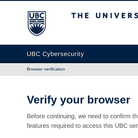
The University of British Columbia
UBC Cybersecurity
Browser verification
Verify your browser
Before continuing, we need to confirm th
features required to access this UBC ser