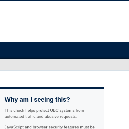
Why am I seeing this?
This check helps protect UBC systems from
automated traffic and abusive requests.
JavaScript and browser security features must be