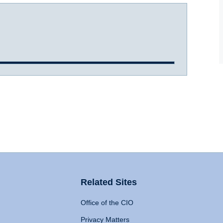
Related Sites
Office of the CIO
Privacy Matters