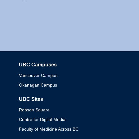
UBC Campuses
Columbia
Vancouver Campus
Okanagan Campus
UBC Sites
Robson Square
Centre for Digital Media
Faculty of Medicine Across BC