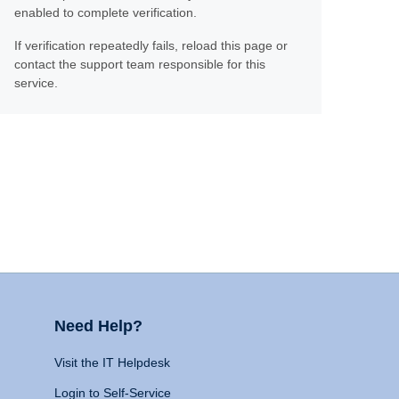
enabled to complete verification.
If verification repeatedly fails, reload this page or
contact the support team responsible for this
service.
Need Help?
Visit the IT Helpdesk
Login to Self-Service