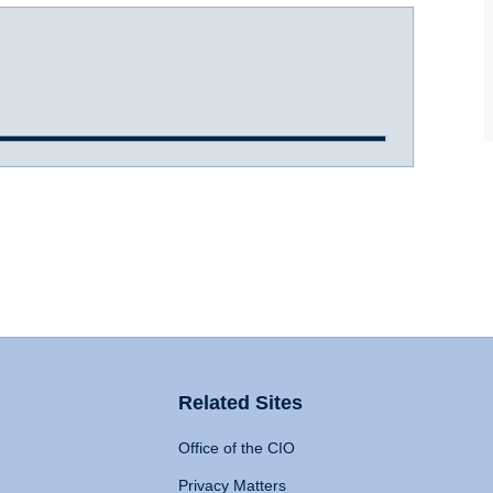
Related Sites
Office of the CIO
Privacy Matters