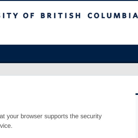
at your browser supports the security
vice.