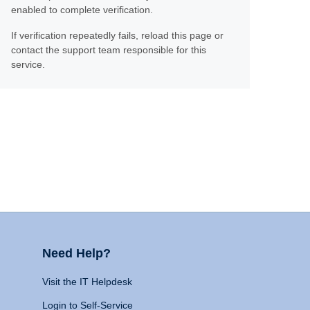
enabled to complete verification.
If verification repeatedly fails, reload this page or
contact the support team responsible for this
service.
Need Help?
Visit the IT Helpdesk
Login to Self-Service