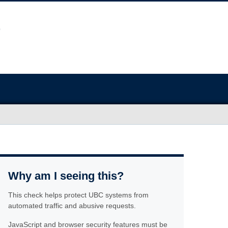
Why am I seeing this?
This check helps protect UBC systems from
automated traffic and abusive requests.
JavaScript and browser security features must be