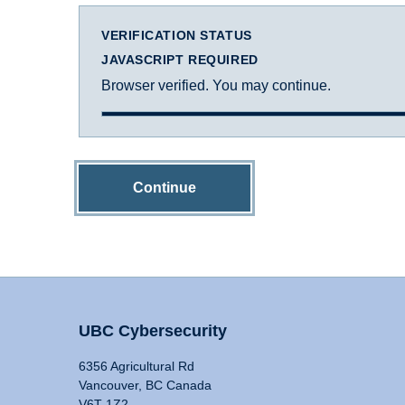
VERIFICATION STATUS
JAVASCRIPT REQUIRED
Browser verified. You may continue.
Continue
UBC Cybersecurity
6356 Agricultural Rd
Vancouver, BC Canada
V6T 1Z2