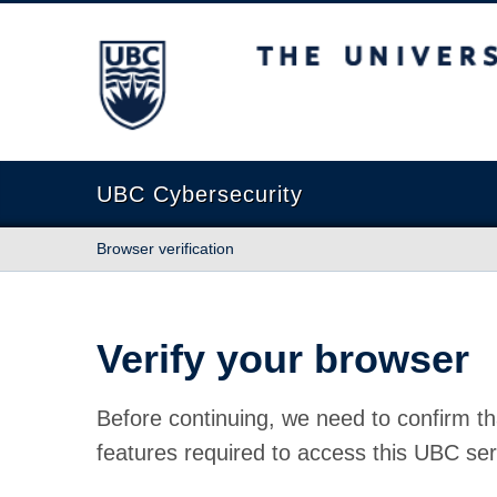
The University of British Columbia
UBC Cybersecurity
Browser verification
Verify your browser
Before continuing, we need to confirm th
features required to access this UBC ser