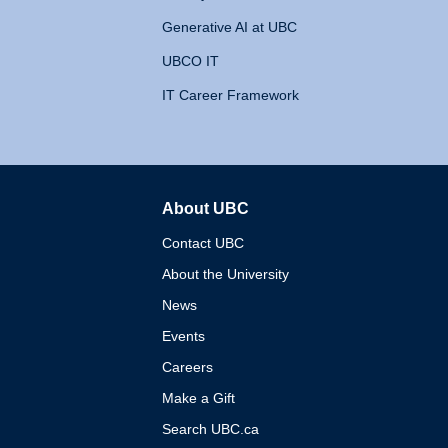
Generative AI at UBC
UBCO IT
IT Career Framework
About UBC
The University of British 
Contact UBC
About the University
News
Events
Careers
Make a Gift
Search UBC.ca