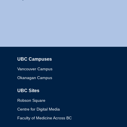
UBC Campuses
Columbia
Vancouver Campus
Okanagan Campus
UBC Sites
Robson Square
Centre for Digital Media
Faculty of Medicine Across BC