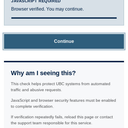
JAVASCRIPT REQUIRED
Browser verified. You may continue.
Continue
Why am I seeing this?
This check helps protect UBC systems from automated
traffic and abusive requests.
JavaScript and browser security features must be enabled
to complete verification.
If verification repeatedly fails, reload this page or contact
the support team responsible for this service.