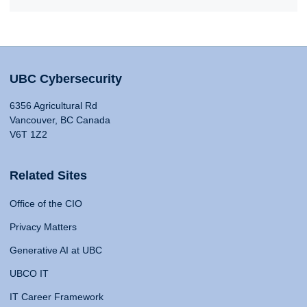
UBC Cybersecurity
6356 Agricultural Rd
Vancouver, BC Canada
V6T 1Z2
Related Sites
Office of the CIO
Privacy Matters
Generative AI at UBC
UBCO IT
IT Career Framework