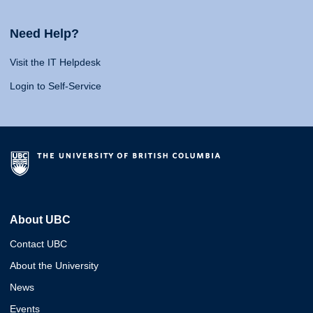
Need Help?
Visit the IT Helpdesk
Login to Self-Service
About UBC
Contact UBC
About the University
News
Events