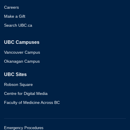
Careers
Make a Gift
Search UBC.ca
UBC Campuses
Vancouver Campus
Okanagan Campus
UBC Sites
Robson Square
Centre for Digital Media
Faculty of Medicine Across BC
Emergency Procedures