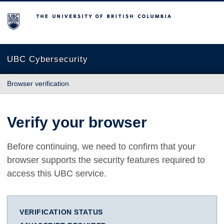
The University of British Columbia
UBC Cybersecurity
Browser verification
Verify your browser
Before continuing, we need to confirm that your
browser supports the security features required to
access this UBC service.
VERIFICATION STATUS