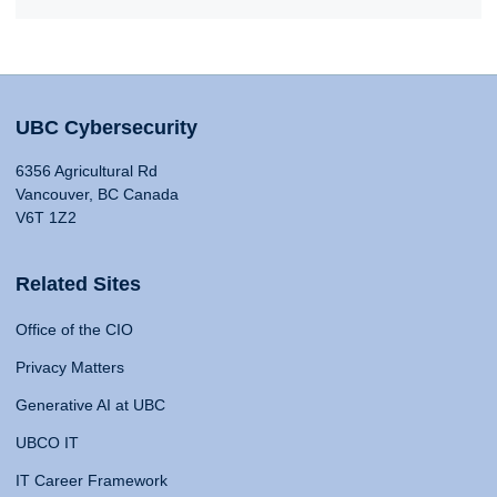
UBC Cybersecurity
6356 Agricultural Rd
Vancouver, BC Canada
V6T 1Z2
Related Sites
Office of the CIO
Privacy Matters
Generative AI at UBC
UBCO IT
IT Career Framework