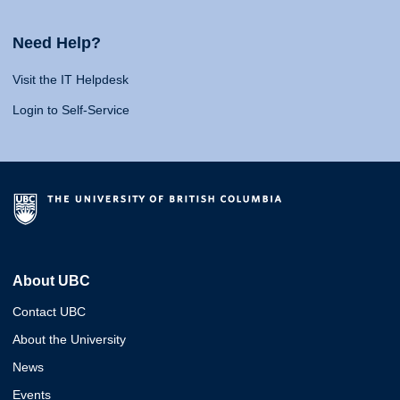
Need Help?
Visit the IT Helpdesk
Login to Self-Service
About UBC
Contact UBC
About the University
News
Events