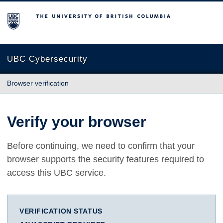
The University of British Columbia
UBC Cybersecurity
Browser verification
Verify your browser
Before continuing, we need to confirm that your
browser supports the security features required to
access this UBC service.
VERIFICATION STATUS