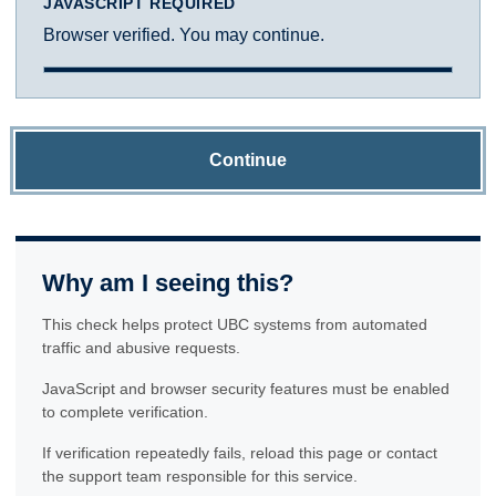
JAVASCRIPT REQUIRED
Browser verified. You may continue.
Continue
Why am I seeing this?
This check helps protect UBC systems from automated
traffic and abusive requests.
JavaScript and browser security features must be enabled
to complete verification.
If verification repeatedly fails, reload this page or contact
the support team responsible for this service.