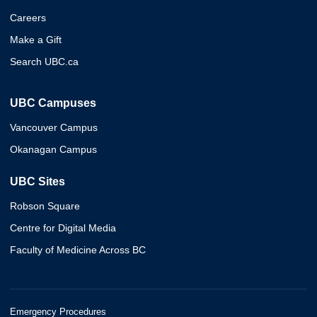
Careers
Make a Gift
Search UBC.ca
UBC Campuses
Vancouver Campus
Okanagan Campus
UBC Sites
Robson Square
Centre for Digital Media
Faculty of Medicine Across BC
Emergency Procedures