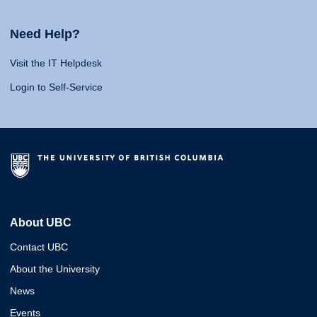
Need Help?
Visit the IT Helpdesk
Login to Self-Service
About UBC
Contact UBC
About the University
News
Events