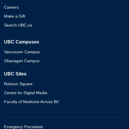
Careers
Make a Gift
Search UBC.ca
UBC Campuses
Vancouver Campus
Okanagan Campus
UBC Sites
Robson Square
Centre for Digital Media
Faculty of Medicine Across BC
Emergency Procedures