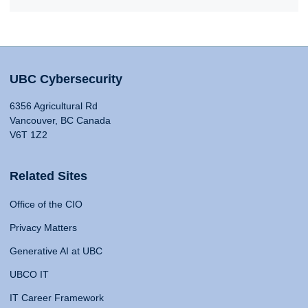
UBC Cybersecurity
6356 Agricultural Rd
Vancouver, BC Canada
V6T 1Z2
Related Sites
Office of the CIO
Privacy Matters
Generative AI at UBC
UBCO IT
IT Career Framework