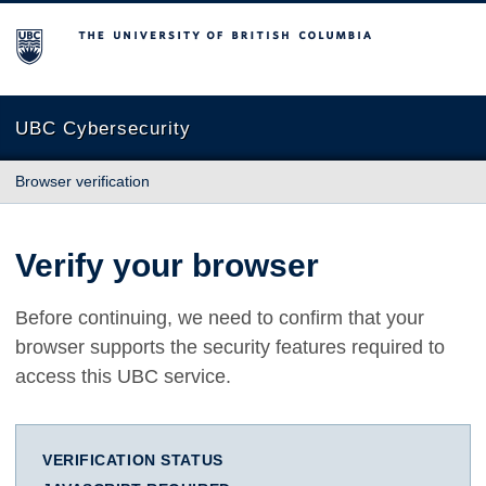
The University of British Columbia
UBC Cybersecurity
Browser verification
Verify your browser
Before continuing, we need to confirm that your
browser supports the security features required to
access this UBC service.
VERIFICATION STATUS