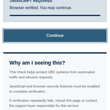
JAVASCRIPT REQUIRED
Browser verified. You may continue.
Continue
Why am I seeing this?
This check helps protect UBC systems from automated
traffic and abusive requests.
JavaScript and browser security features must be enabled
to complete verification.
If verification repeatedly fails, reload this page or contact
the support team responsible for this service.