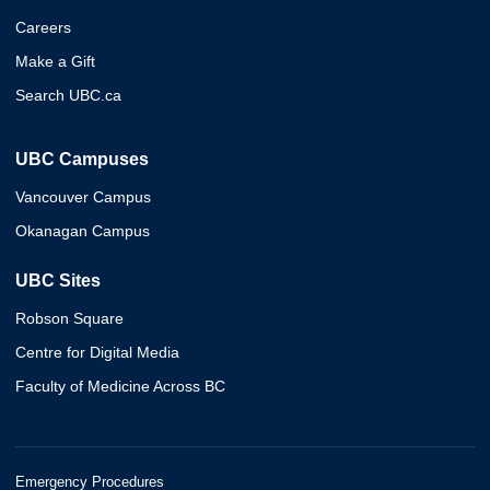
Careers
Make a Gift
Search UBC.ca
UBC Campuses
Vancouver Campus
Okanagan Campus
UBC Sites
Robson Square
Centre for Digital Media
Faculty of Medicine Across BC
Emergency Procedures