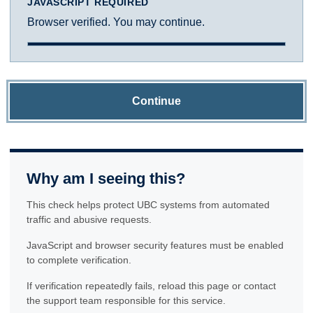
JAVASCRIPT REQUIRED
Browser verified. You may continue.
Continue
Why am I seeing this?
This check helps protect UBC systems from automated
traffic and abusive requests.
JavaScript and browser security features must be enabled
to complete verification.
If verification repeatedly fails, reload this page or contact
the support team responsible for this service.