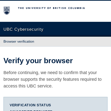
The University of British Columbia
UBC Cybersecurity
Browser verification
Verify your browser
Before continuing, we need to confirm that your
browser supports the security features required to
access this UBC service.
VERIFICATION STATUS