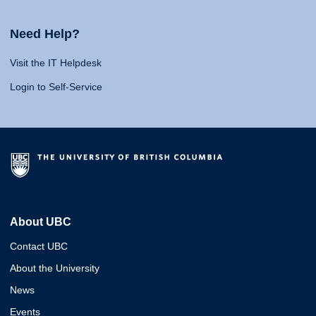
Need Help?
Visit the IT Helpdesk
Login to Self-Service
About UBC
Contact UBC
About the University
News
Events