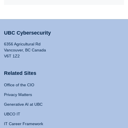
UBC Cybersecurity
6356 Agricultural Rd
Vancouver, BC Canada
V6T 1Z2
Related Sites
Office of the CIO
Privacy Matters
Generative AI at UBC
UBCO IT
IT Career Framework