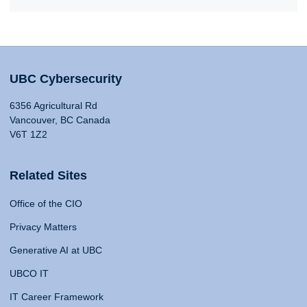
UBC Cybersecurity
6356 Agricultural Rd
Vancouver, BC Canada
V6T 1Z2
Related Sites
Office of the CIO
Privacy Matters
Generative AI at UBC
UBCO IT
IT Career Framework