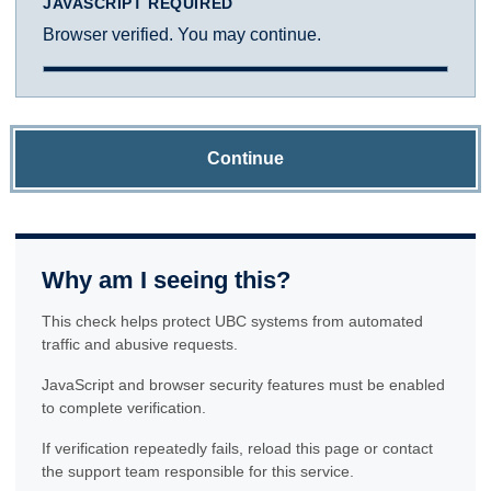
JAVASCRIPT REQUIRED
Browser verified. You may continue.
Continue
Why am I seeing this?
This check helps protect UBC systems from automated
traffic and abusive requests.
JavaScript and browser security features must be enabled
to complete verification.
If verification repeatedly fails, reload this page or contact
the support team responsible for this service.