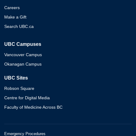
Careers
Make a Gift
Search UBC.ca
UBC Campuses
Vancouver Campus
Okanagan Campus
UBC Sites
Robson Square
Centre for Digital Media
Faculty of Medicine Across BC
Emergency Procedures