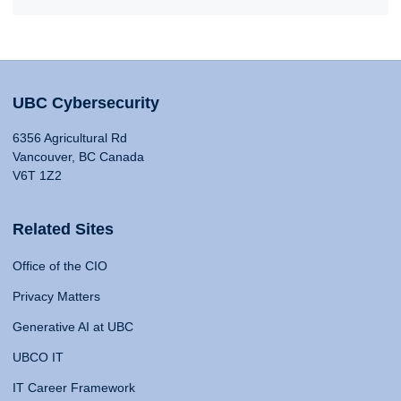
UBC Cybersecurity
6356 Agricultural Rd
Vancouver, BC Canada
V6T 1Z2
Related Sites
Office of the CIO
Privacy Matters
Generative AI at UBC
UBCO IT
IT Career Framework