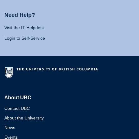
Need Help?
Visit the IT Helpdesk
Login to Self-Service
About UBC
Contact UBC
About the University
News
Events