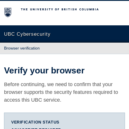
The University of British Columbia
UBC Cybersecurity
Browser verification
Verify your browser
Before continuing, we need to confirm that your
browser supports the security features required to
access this UBC service.
VERIFICATION STATUS