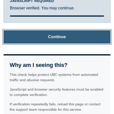
JAVASCRIPT REQUIRED
Browser verified. You may continue.
Continue
Why am I seeing this?
This check helps protect UBC systems from automated
traffic and abusive requests.
JavaScript and browser security features must be enabled
to complete verification.
If verification repeatedly fails, reload this page or contact
the support team responsible for this service.