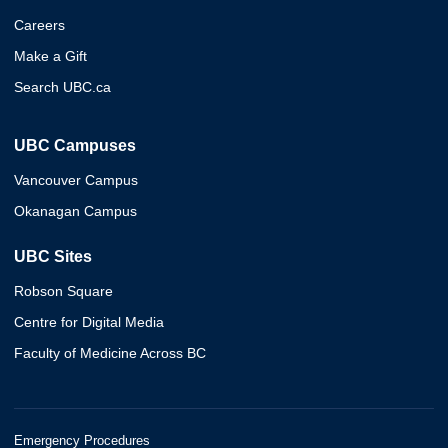
Careers
Make a Gift
Search UBC.ca
UBC Campuses
Vancouver Campus
Okanagan Campus
UBC Sites
Robson Square
Centre for Digital Media
Faculty of Medicine Across BC
Emergency Procedures