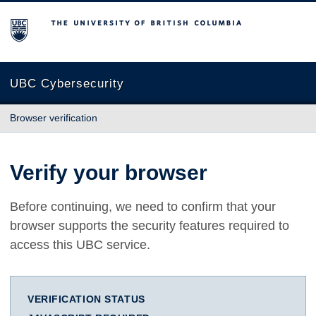
The University of British Columbia
UBC Cybersecurity
Browser verification
Verify your browser
Before continuing, we need to confirm that your
browser supports the security features required to
access this UBC service.
VERIFICATION STATUS