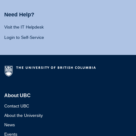
Need Help?
Visit the IT Helpdesk
Login to Self-Service
About UBC
Contact UBC
About the University
News
Events