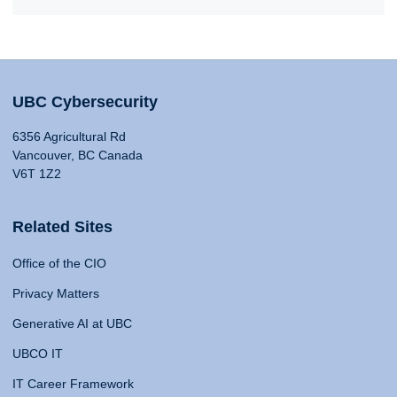
UBC Cybersecurity
6356 Agricultural Rd
Vancouver, BC Canada
V6T 1Z2
Related Sites
Office of the CIO
Privacy Matters
Generative AI at UBC
UBCO IT
IT Career Framework