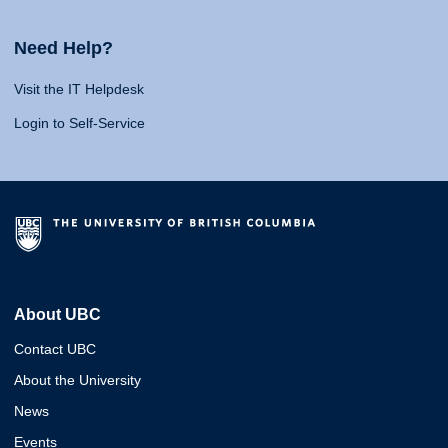
Need Help?
Visit the IT Helpdesk
Login to Self-Service
About UBC
Contact UBC
About the University
News
Events