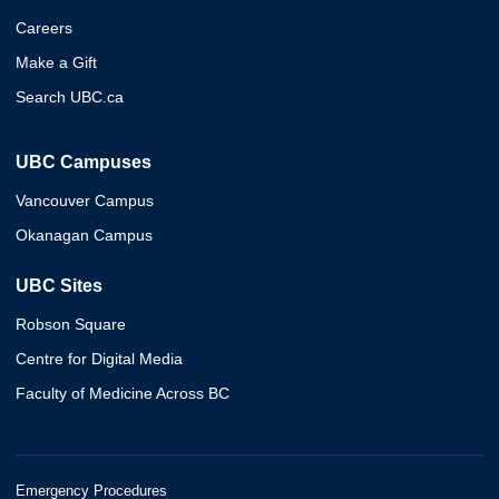
Careers
Make a Gift
Search UBC.ca
UBC Campuses
Vancouver Campus
Okanagan Campus
UBC Sites
Robson Square
Centre for Digital Media
Faculty of Medicine Across BC
Emergency Procedures