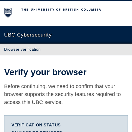
The University of British Columbia
UBC Cybersecurity
Browser verification
Verify your browser
Before continuing, we need to confirm that your
browser supports the security features required to
access this UBC service.
VERIFICATION STATUS