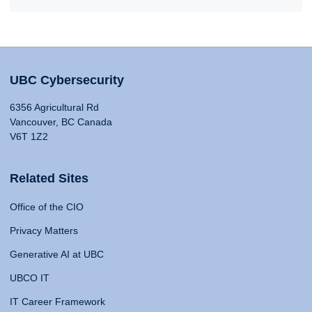
UBC Cybersecurity
6356 Agricultural Rd
Vancouver, BC Canada
V6T 1Z2
Related Sites
Office of the CIO
Privacy Matters
Generative AI at UBC
UBCO IT
IT Career Framework