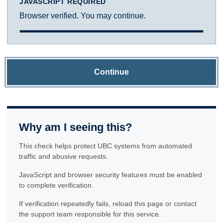
JAVASCRIPT REQUIRED
Browser verified. You may continue.
Continue
Why am I seeing this?
This check helps protect UBC systems from automated
traffic and abusive requests.
JavaScript and browser security features must be enabled
to complete verification.
If verification repeatedly fails, reload this page or contact
the support team responsible for this service.