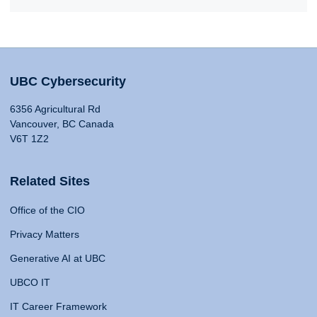
UBC Cybersecurity
6356 Agricultural Rd
Vancouver, BC Canada
V6T 1Z2
Related Sites
Office of the CIO
Privacy Matters
Generative AI at UBC
UBCO IT
IT Career Framework