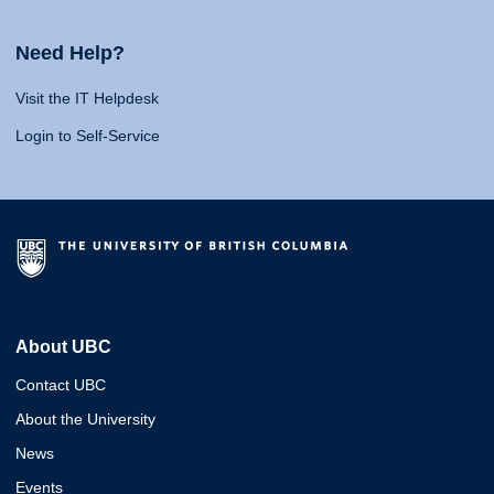
Need Help?
Visit the IT Helpdesk
Login to Self-Service
About UBC
Contact UBC
About the University
News
Events