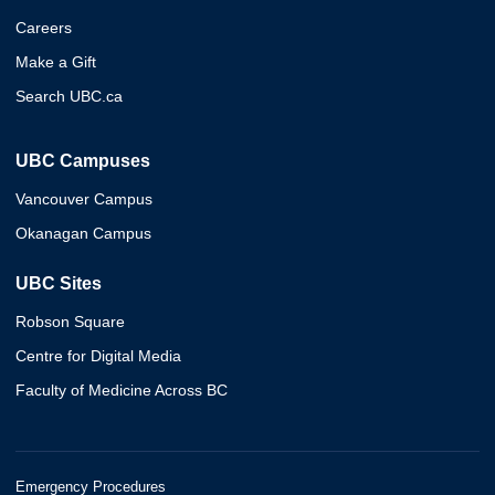
Careers
Make a Gift
Search UBC.ca
UBC Campuses
Vancouver Campus
Okanagan Campus
UBC Sites
Robson Square
Centre for Digital Media
Faculty of Medicine Across BC
Emergency Procedures