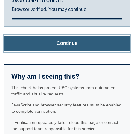
JAVASCRIPT REQUIRED
Browser verified. You may continue.
Continue
Why am I seeing this?
This check helps protect UBC systems from automated
traffic and abusive requests.
JavaScript and browser security features must be enabled
to complete verification.
If verification repeatedly fails, reload this page or contact
the support team responsible for this service.