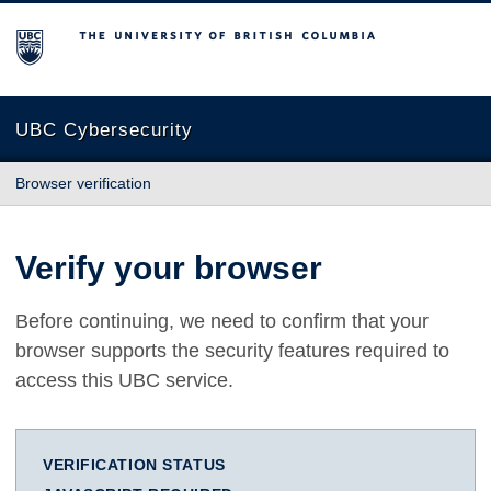
The University of British Columbia
UBC Cybersecurity
Browser verification
Verify your browser
Before continuing, we need to confirm that your
browser supports the security features required to
access this UBC service.
VERIFICATION STATUS