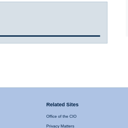
Related Sites
Office of the CIO
Privacy Matters