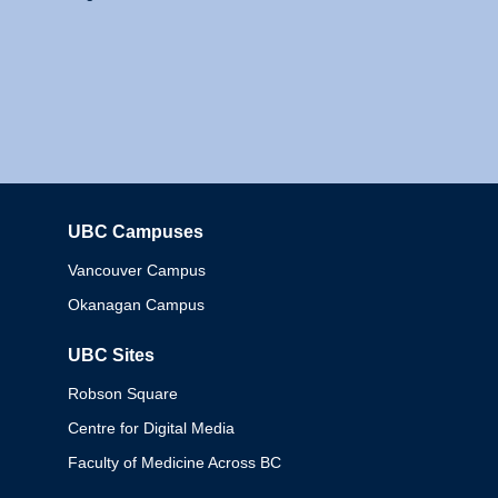
UBC Campuses
Columbia
Vancouver Campus
Okanagan Campus
UBC Sites
Robson Square
Centre for Digital Media
Faculty of Medicine Across BC