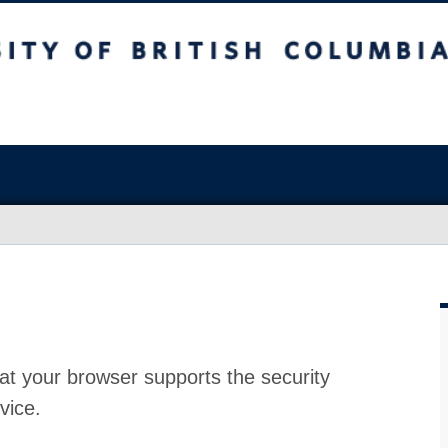
at your browser supports the security
vice.