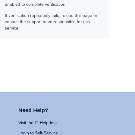
enabled to complete verification.
If verification repeatedly fails, reload this page or
contact the support team responsible for this
service.
Need Help?
Visit the IT Helpdesk
Login to Self-Service