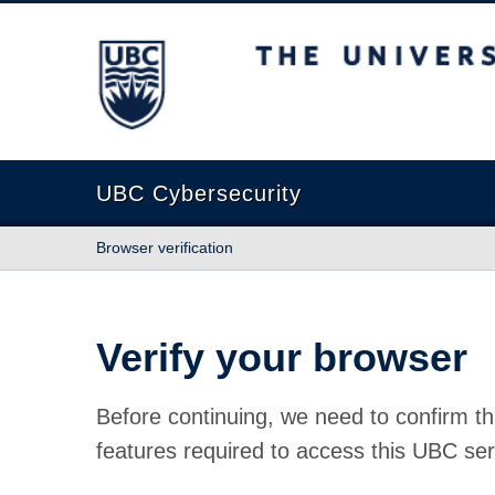
The University of British Columbia
UBC Cybersecurity
Browser verification
Verify your browser
Before continuing, we need to confirm th
features required to access this UBC ser