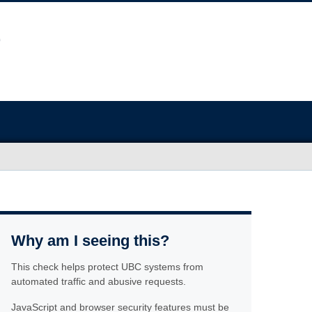
Why am I seeing this?
This check helps protect UBC systems from
automated traffic and abusive requests.
JavaScript and browser security features must be