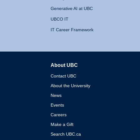
Generative AI at UBC
UBCO IT
IT Career Framework
About UBC
The University of British 
Contact UBC
About the University
News
Events
Careers
Make a Gift
Search UBC.ca