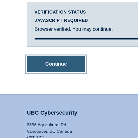
VERIFICATION STATUS
JAVASCRIPT REQUIRED
Browser verified. You may continue.
Continue
UBC Cybersecurity
6356 Agricultural Rd
Vancouver, BC Canada
V6T 1Z2