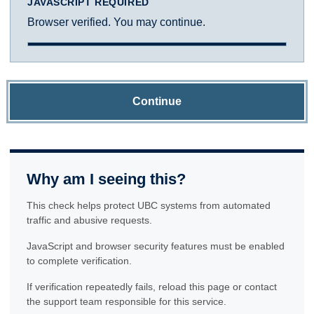
JAVASCRIPT REQUIRED
Browser verified. You may continue.
Continue
Why am I seeing this?
This check helps protect UBC systems from automated
traffic and abusive requests.
JavaScript and browser security features must be enabled
to complete verification.
If verification repeatedly fails, reload this page or contact
the support team responsible for this service.