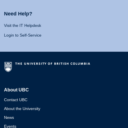
Need Help?
Visit the IT Helpdesk
Login to Self-Service
About UBC
Contact UBC
About the University
News
Events