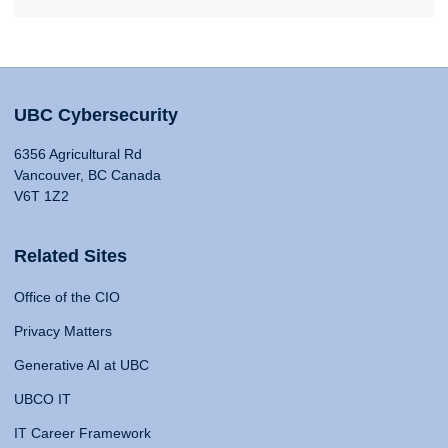
UBC Cybersecurity
6356 Agricultural Rd
Vancouver, BC Canada
V6T 1Z2
Related Sites
Office of the CIO
Privacy Matters
Generative AI at UBC
UBCO IT
IT Career Framework