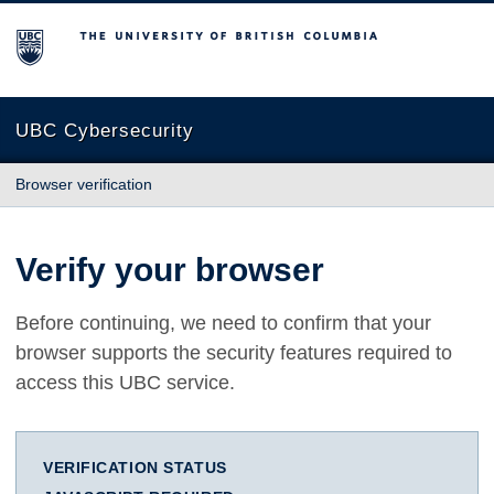
The University of British Columbia
UBC Cybersecurity
Browser verification
Verify your browser
Before continuing, we need to confirm that your
browser supports the security features required to
access this UBC service.
VERIFICATION STATUS