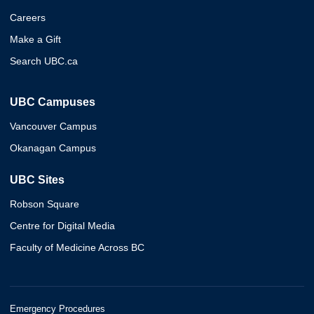
Careers
Make a Gift
Search UBC.ca
UBC Campuses
Vancouver Campus
Okanagan Campus
UBC Sites
Robson Square
Centre for Digital Media
Faculty of Medicine Across BC
Emergency Procedures