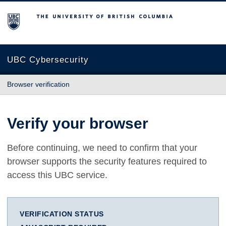
The University of British Columbia
UBC Cybersecurity
Browser verification
Verify your browser
Before continuing, we need to confirm that your
browser supports the security features required to
access this UBC service.
VERIFICATION STATUS