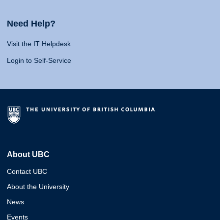
Need Help?
Visit the IT Helpdesk
Login to Self-Service
About UBC
Contact UBC
About the University
News
Events