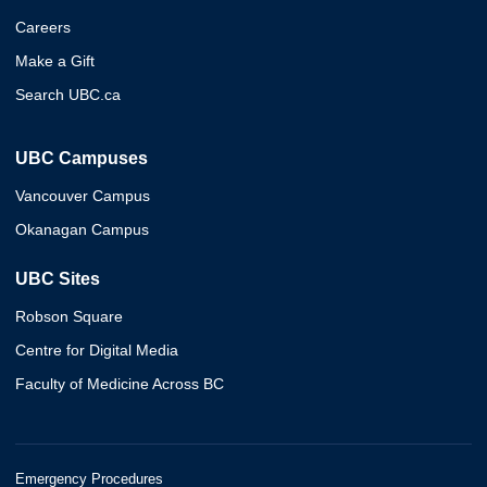
Careers
Make a Gift
Search UBC.ca
UBC Campuses
Vancouver Campus
Okanagan Campus
UBC Sites
Robson Square
Centre for Digital Media
Faculty of Medicine Across BC
Emergency Procedures