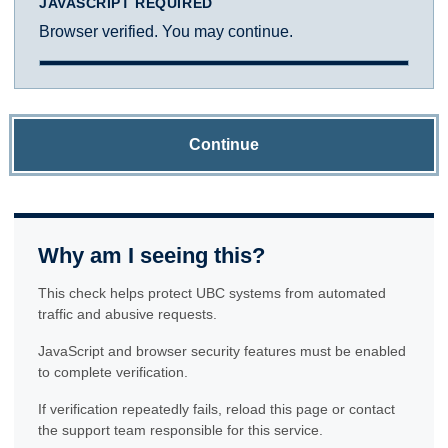
JAVASCRIPT REQUIRED
Browser verified. You may continue.
Continue
Why am I seeing this?
This check helps protect UBC systems from automated
traffic and abusive requests.
JavaScript and browser security features must be enabled
to complete verification.
If verification repeatedly fails, reload this page or contact
the support team responsible for this service.