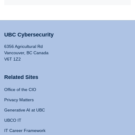
UBC Cybersecurity
6356 Agricultural Rd
Vancouver, BC Canada
V6T 1Z2
Related Sites
Office of the CIO
Privacy Matters
Generative AI at UBC
UBCO IT
IT Career Framework