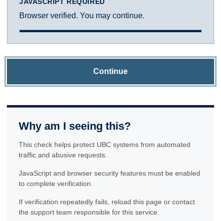
JAVASCRIPT REQUIRED
Browser verified. You may continue.
Continue
Why am I seeing this?
This check helps protect UBC systems from automated
traffic and abusive requests.
JavaScript and browser security features must be enabled
to complete verification.
If verification repeatedly fails, reload this page or contact
the support team responsible for this service.