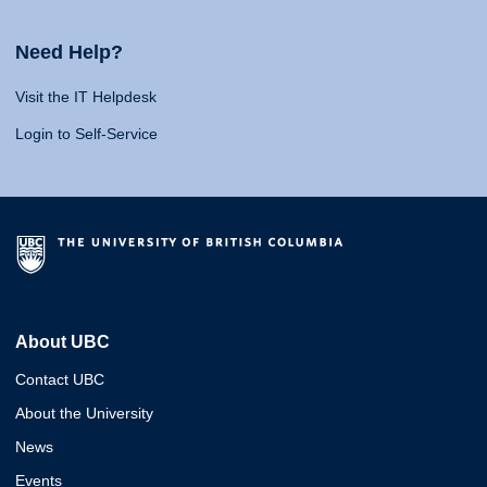
Need Help?
Visit the IT Helpdesk
Login to Self-Service
About UBC
Contact UBC
About the University
News
Events