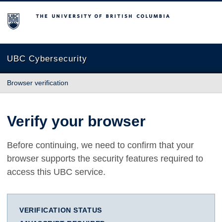
The University of British Columbia
UBC Cybersecurity
Browser verification
Verify your browser
Before continuing, we need to confirm that your
browser supports the security features required to
access this UBC service.
VERIFICATION STATUS