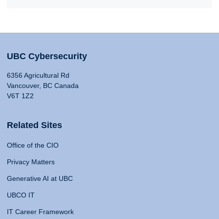
UBC Cybersecurity
6356 Agricultural Rd
Vancouver, BC Canada
V6T 1Z2
Related Sites
Office of the CIO
Privacy Matters
Generative AI at UBC
UBCO IT
IT Career Framework