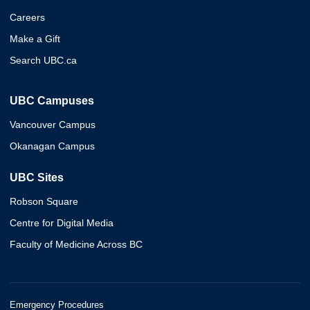
Careers
Make a Gift
Search UBC.ca
UBC Campuses
Vancouver Campus
Okanagan Campus
UBC Sites
Robson Square
Centre for Digital Media
Faculty of Medicine Across BC
Emergency Procedures