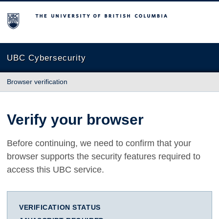
The University of British Columbia
UBC Cybersecurity
Browser verification
Verify your browser
Before continuing, we need to confirm that your
browser supports the security features required to
access this UBC service.
VERIFICATION STATUS