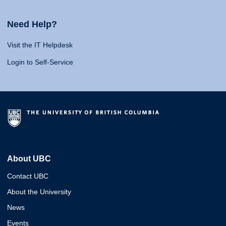
Need Help?
Visit the IT Helpdesk
Login to Self-Service
About UBC
Contact UBC
About the University
News
Events