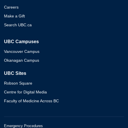
Careers
Make a Gift
Search UBC.ca
UBC Campuses
Vancouver Campus
Okanagan Campus
UBC Sites
Robson Square
Centre for Digital Media
Faculty of Medicine Across BC
Emergency Procedures