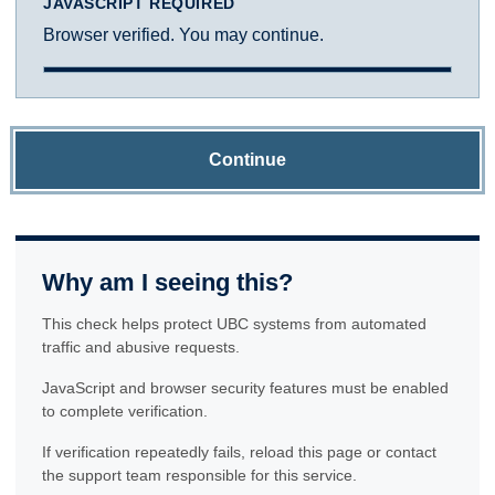
JAVASCRIPT REQUIRED
Browser verified. You may continue.
Continue
Why am I seeing this?
This check helps protect UBC systems from automated
traffic and abusive requests.
JavaScript and browser security features must be enabled
to complete verification.
If verification repeatedly fails, reload this page or contact
the support team responsible for this service.