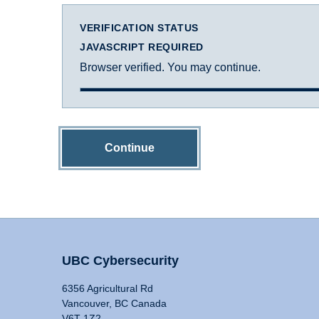
VERIFICATION STATUS
JAVASCRIPT REQUIRED
Browser verified. You may continue.
Continue
UBC Cybersecurity
6356 Agricultural Rd
Vancouver, BC Canada
V6T 1Z2