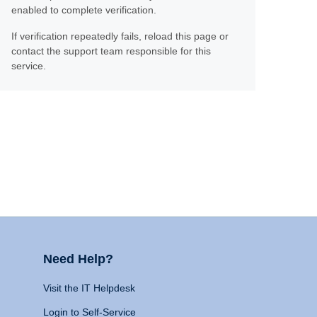
enabled to complete verification.
If verification repeatedly fails, reload this page or
contact the support team responsible for this
service.
Need Help?
Visit the IT Helpdesk
Login to Self-Service