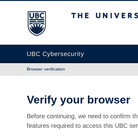
The University of British Columbia
UBC Cybersecurity
Browser verification
Verify your browser
Before continuing, we need to confirm th
features required to access this UBC ser