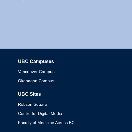
UBC Campuses
Columbia
Vancouver Campus
Okanagan Campus
UBC Sites
Robson Square
Centre for Digital Media
Faculty of Medicine Across BC