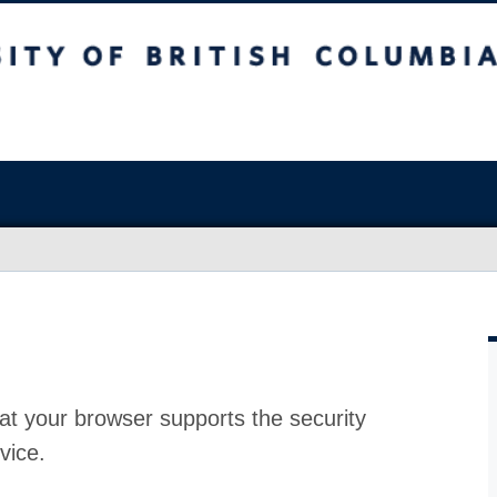
at your browser supports the security
vice.