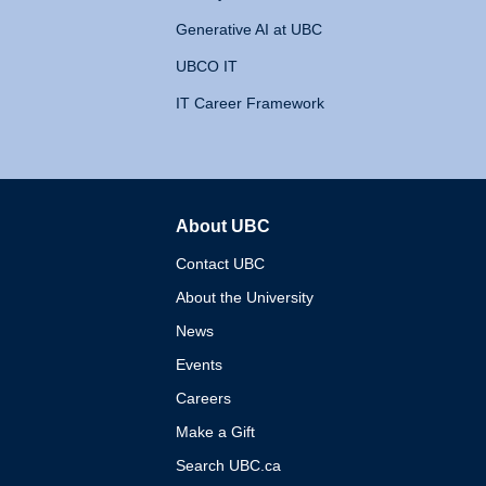
Generative AI at UBC
UBCO IT
IT Career Framework
About UBC
The University of British 
Contact UBC
About the University
News
Events
Careers
Make a Gift
Search UBC.ca