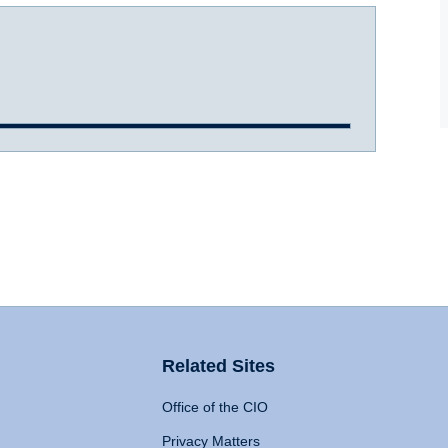
Related Sites
Office of the CIO
Privacy Matters