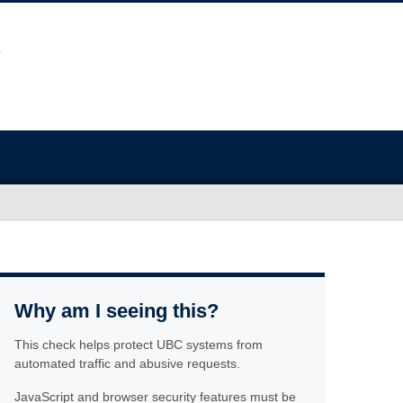
Why am I seeing this?
This check helps protect UBC systems from
automated traffic and abusive requests.
JavaScript and browser security features must be