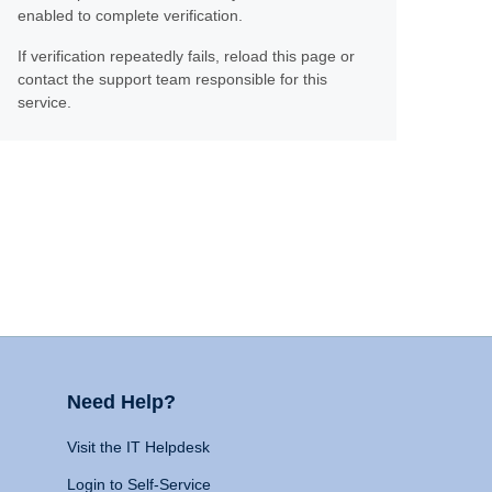
enabled to complete verification.
If verification repeatedly fails, reload this page or
contact the support team responsible for this
service.
Need Help?
Visit the IT Helpdesk
Login to Self-Service