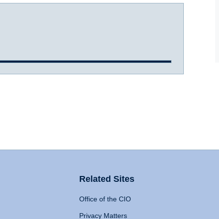
Related Sites
Office of the CIO
Privacy Matters