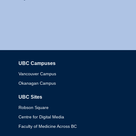
UBC Campuses
Columbia
Vancouver Campus
Okanagan Campus
UBC Sites
Robson Square
Centre for Digital Media
Faculty of Medicine Across BC