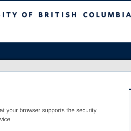
at your browser supports the security
vice.