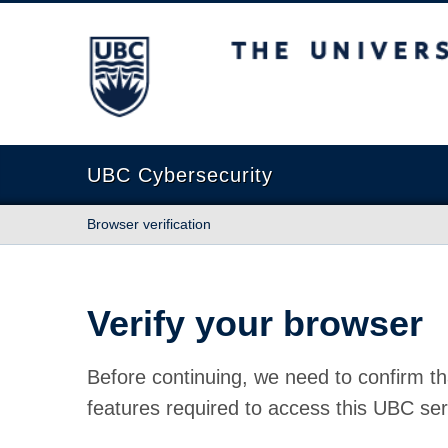
The University of British Columbia
UBC Cybersecurity
Browser verification
Verify your browser
Before continuing, we need to confirm th
features required to access this UBC ser