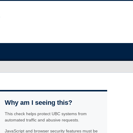
Why am I seeing this?
This check helps protect UBC systems from
automated traffic and abusive requests.
JavaScript and browser security features must be