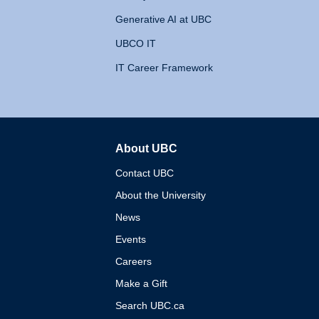
Generative AI at UBC
UBCO IT
IT Career Framework
About UBC
The University of British 
Contact UBC
About the University
News
Events
Careers
Make a Gift
Search UBC.ca