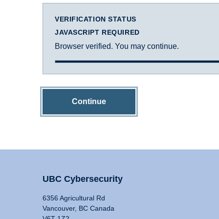
VERIFICATION STATUS
JAVASCRIPT REQUIRED
Browser verified. You may continue.
Continue
UBC Cybersecurity
6356 Agricultural Rd
Vancouver, BC Canada
V6T 1Z2