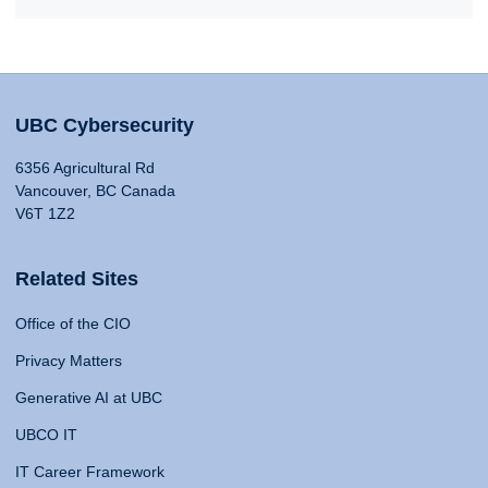
UBC Cybersecurity
6356 Agricultural Rd
Vancouver, BC Canada
V6T 1Z2
Related Sites
Office of the CIO
Privacy Matters
Generative AI at UBC
UBCO IT
IT Career Framework