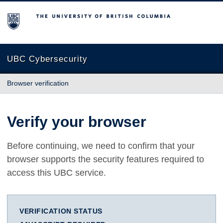
The University of British Columbia
UBC Cybersecurity
Browser verification
Verify your browser
Before continuing, we need to confirm that your
browser supports the security features required to
access this UBC service.
VERIFICATION STATUS