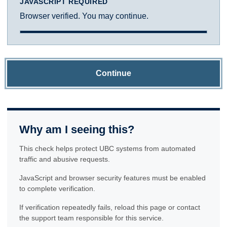
JAVASCRIPT REQUIRED
Browser verified. You may continue.
Continue
Why am I seeing this?
This check helps protect UBC systems from automated
traffic and abusive requests.
JavaScript and browser security features must be enabled
to complete verification.
If verification repeatedly fails, reload this page or contact
the support team responsible for this service.