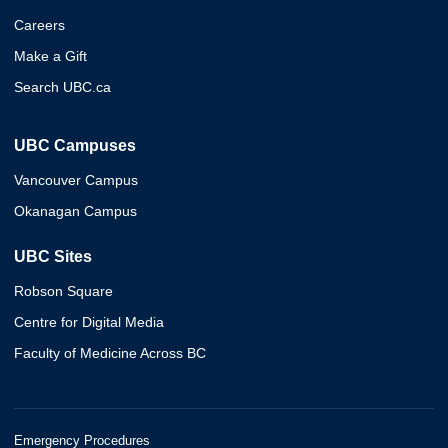
Careers
Make a Gift
Search UBC.ca
UBC Campuses
Vancouver Campus
Okanagan Campus
UBC Sites
Robson Square
Centre for Digital Media
Faculty of Medicine Across BC
Emergency Procedures