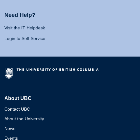
Need Help?
Visit the IT Helpdesk
Login to Self-Service
About UBC
Contact UBC
About the University
News
Events