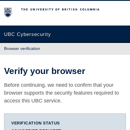
The University of British Columbia
UBC Cybersecurity
Browser verification
Verify your browser
Before continuing, we need to confirm that your
browser supports the security features required to
access this UBC service.
VERIFICATION STATUS