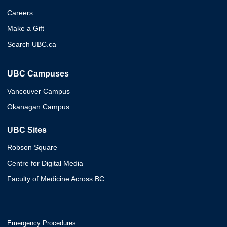
Careers
Make a Gift
Search UBC.ca
UBC Campuses
Vancouver Campus
Okanagan Campus
UBC Sites
Robson Square
Centre for Digital Media
Faculty of Medicine Across BC
Emergency Procedures