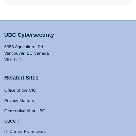
UBC Cybersecurity
6356 Agricultural Rd
Vancouver, BC Canada
V6T 1Z2
Related Sites
Office of the CIO
Privacy Matters
Generative AI at UBC
UBCO IT
IT Career Framework