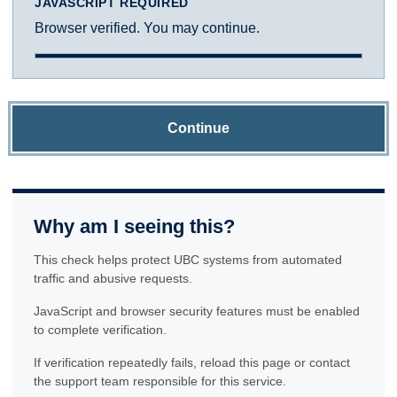
JAVASCRIPT REQUIRED
Browser verified. You may continue.
Continue
Why am I seeing this?
This check helps protect UBC systems from automated
traffic and abusive requests.
JavaScript and browser security features must be enabled
to complete verification.
If verification repeatedly fails, reload this page or contact
the support team responsible for this service.