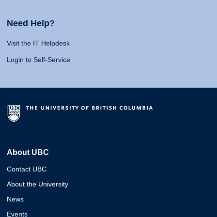
Need Help?
Visit the IT Helpdesk
Login to Self-Service
About UBC
Contact UBC
About the University
News
Events