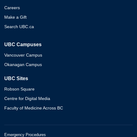
Careers
Make a Gift
Search UBC.ca
UBC Campuses
Vancouver Campus
Okanagan Campus
UBC Sites
Robson Square
Centre for Digital Media
Faculty of Medicine Across BC
Emergency Procedures