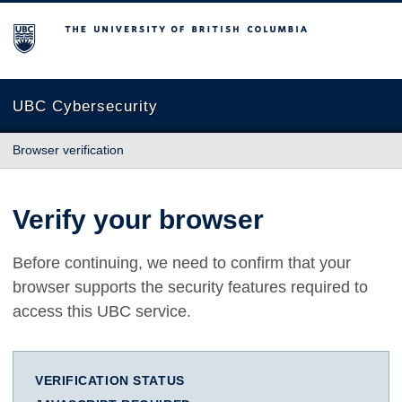
The University of British Columbia
UBC Cybersecurity
Browser verification
Verify your browser
Before continuing, we need to confirm that your
browser supports the security features required to
access this UBC service.
VERIFICATION STATUS