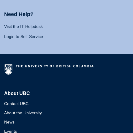
Need Help?
Visit the IT Helpdesk
Login to Self-Service
About UBC
Contact UBC
About the University
News
Events