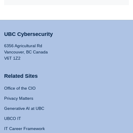
UBC Cybersecurity
6356 Agricultural Rd
Vancouver, BC Canada
V6T 1Z2
Related Sites
Office of the CIO
Privacy Matters
Generative AI at UBC
UBCO IT
IT Career Framework