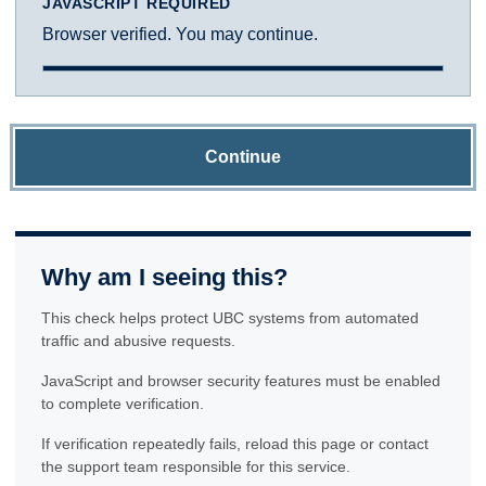
JAVASCRIPT REQUIRED
Browser verified. You may continue.
Continue
Why am I seeing this?
This check helps protect UBC systems from automated
traffic and abusive requests.
JavaScript and browser security features must be enabled
to complete verification.
If verification repeatedly fails, reload this page or contact
the support team responsible for this service.