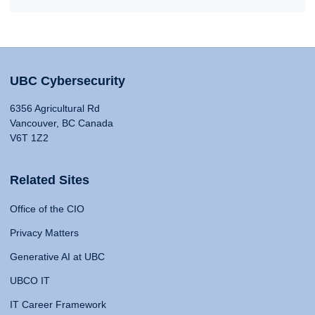
UBC Cybersecurity
6356 Agricultural Rd
Vancouver, BC Canada
V6T 1Z2
Related Sites
Office of the CIO
Privacy Matters
Generative AI at UBC
UBCO IT
IT Career Framework