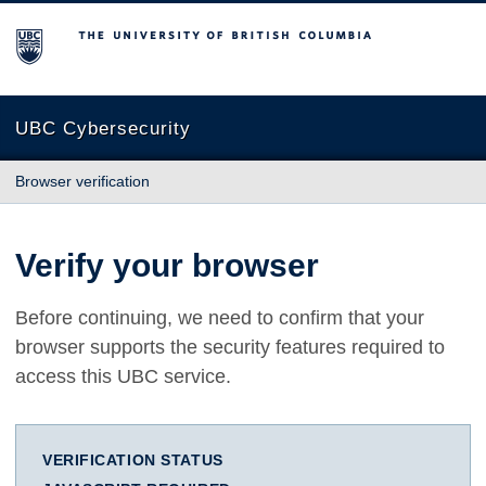
The University of British Columbia
UBC Cybersecurity
Browser verification
Verify your browser
Before continuing, we need to confirm that your
browser supports the security features required to
access this UBC service.
VERIFICATION STATUS