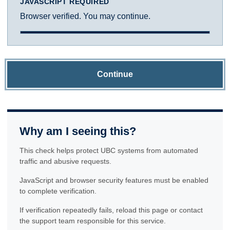
JAVASCRIPT REQUIRED
Browser verified. You may continue.
Continue
Why am I seeing this?
This check helps protect UBC systems from automated
traffic and abusive requests.
JavaScript and browser security features must be enabled
to complete verification.
If verification repeatedly fails, reload this page or contact
the support team responsible for this service.