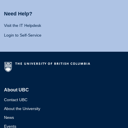
Need Help?
Visit the IT Helpdesk
Login to Self-Service
About UBC
Contact UBC
About the University
News
Events