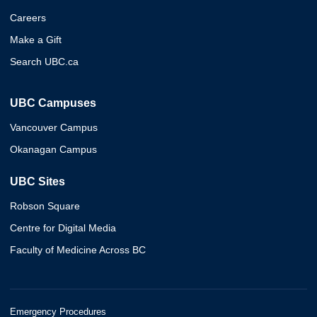
Careers
Make a Gift
Search UBC.ca
UBC Campuses
Vancouver Campus
Okanagan Campus
UBC Sites
Robson Square
Centre for Digital Media
Faculty of Medicine Across BC
Emergency Procedures