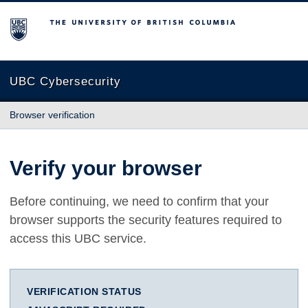
The University of British Columbia
UBC Cybersecurity
Browser verification
Verify your browser
Before continuing, we need to confirm that your
browser supports the security features required to
access this UBC service.
VERIFICATION STATUS