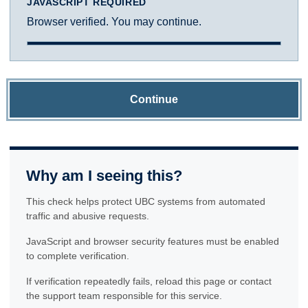
JAVASCRIPT REQUIRED
Browser verified. You may continue.
Continue
Why am I seeing this?
This check helps protect UBC systems from automated
traffic and abusive requests.
JavaScript and browser security features must be enabled
to complete verification.
If verification repeatedly fails, reload this page or contact
the support team responsible for this service.