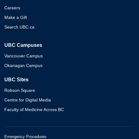
Careers
Make a Gift
Search UBC.ca
UBC Campuses
Vancouver Campus
Okanagan Campus
UBC Sites
Robson Square
Centre for Digital Media
Faculty of Medicine Across BC
Emergency Procedures