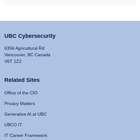
UBC Cybersecurity
6356 Agricultural Rd
Vancouver, BC Canada
V6T 1Z2
Related Sites
Office of the CIO
Privacy Matters
Generative AI at UBC
UBCO IT
IT Career Framework