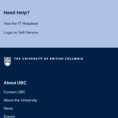
Need Help?
Visit the IT Helpdesk
Login to Self-Service
About UBC
Contact UBC
About the University
News
Events