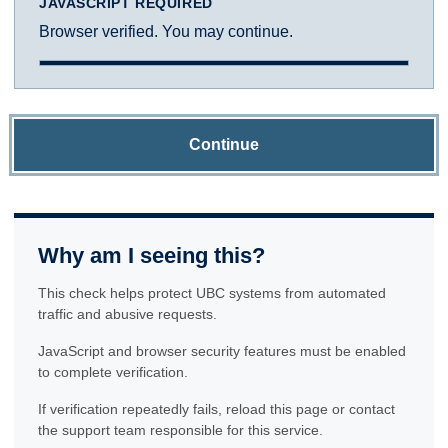
JAVASCRIPT REQUIRED
Browser verified. You may continue.
Continue
Why am I seeing this?
This check helps protect UBC systems from automated
traffic and abusive requests.
JavaScript and browser security features must be enabled
to complete verification.
If verification repeatedly fails, reload this page or contact
the support team responsible for this service.