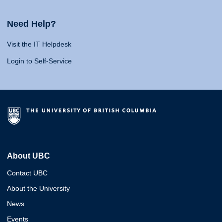
Need Help?
Visit the IT Helpdesk
Login to Self-Service
About UBC
Contact UBC
About the University
News
Events