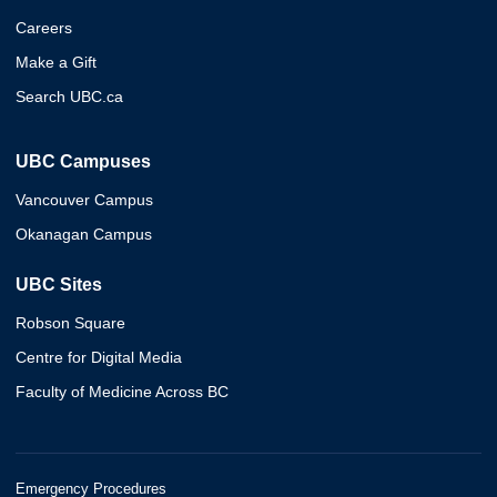
Careers
Make a Gift
Search UBC.ca
UBC Campuses
Vancouver Campus
Okanagan Campus
UBC Sites
Robson Square
Centre for Digital Media
Faculty of Medicine Across BC
Emergency Procedures