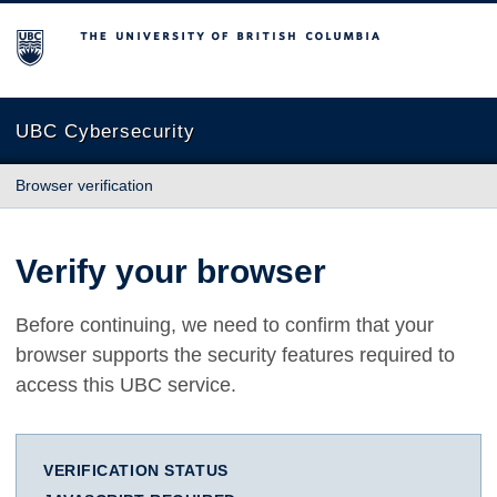
The University of British Columbia
UBC Cybersecurity
Browser verification
Verify your browser
Before continuing, we need to confirm that your
browser supports the security features required to
access this UBC service.
VERIFICATION STATUS