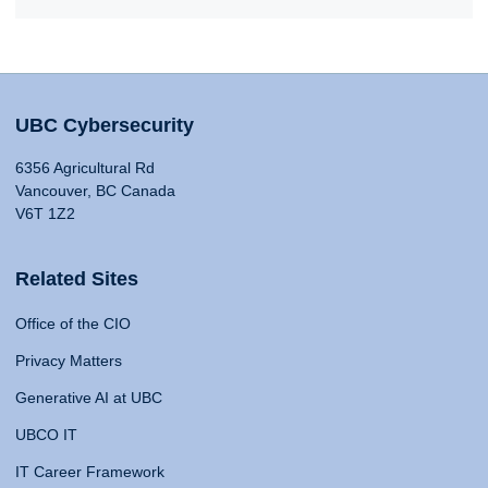
UBC Cybersecurity
6356 Agricultural Rd
Vancouver, BC Canada
V6T 1Z2
Related Sites
Office of the CIO
Privacy Matters
Generative AI at UBC
UBCO IT
IT Career Framework