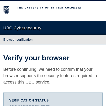
The University of British Columbia
UBC Cybersecurity
Browser verification
Verify your browser
Before continuing, we need to confirm that your
browser supports the security features required to
access this UBC service.
VERIFICATION STATUS