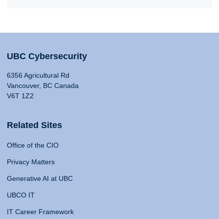
UBC Cybersecurity
6356 Agricultural Rd
Vancouver, BC Canada
V6T 1Z2
Related Sites
Office of the CIO
Privacy Matters
Generative AI at UBC
UBCO IT
IT Career Framework