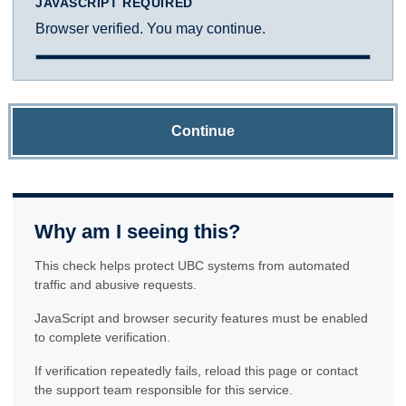
JAVASCRIPT REQUIRED
Browser verified. You may continue.
Continue
Why am I seeing this?
This check helps protect UBC systems from automated
traffic and abusive requests.
JavaScript and browser security features must be enabled
to complete verification.
If verification repeatedly fails, reload this page or contact
the support team responsible for this service.