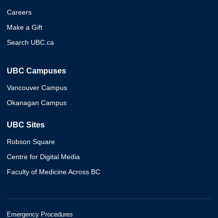
Careers
Make a Gift
Search UBC.ca
UBC Campuses
Vancouver Campus
Okanagan Campus
UBC Sites
Robson Square
Centre for Digital Media
Faculty of Medicine Across BC
Emergency Procedures