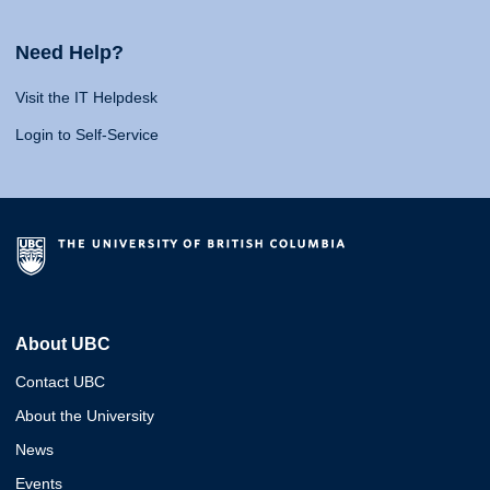
Need Help?
Visit the IT Helpdesk
Login to Self-Service
About UBC
Contact UBC
About the University
News
Events