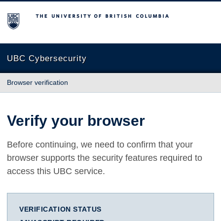
The University of British Columbia
UBC Cybersecurity
Browser verification
Verify your browser
Before continuing, we need to confirm that your
browser supports the security features required to
access this UBC service.
VERIFICATION STATUS