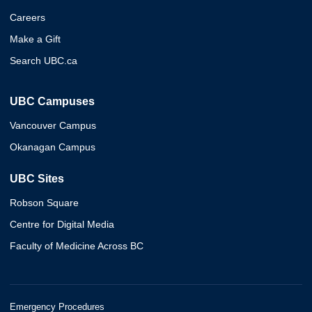
Careers
Make a Gift
Search UBC.ca
UBC Campuses
Vancouver Campus
Okanagan Campus
UBC Sites
Robson Square
Centre for Digital Media
Faculty of Medicine Across BC
Emergency Procedures