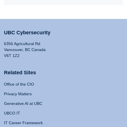
UBC Cybersecurity
6356 Agricultural Rd
Vancouver, BC Canada
V6T 1Z2
Related Sites
Office of the CIO
Privacy Matters
Generative AI at UBC
UBCO IT
IT Career Framework