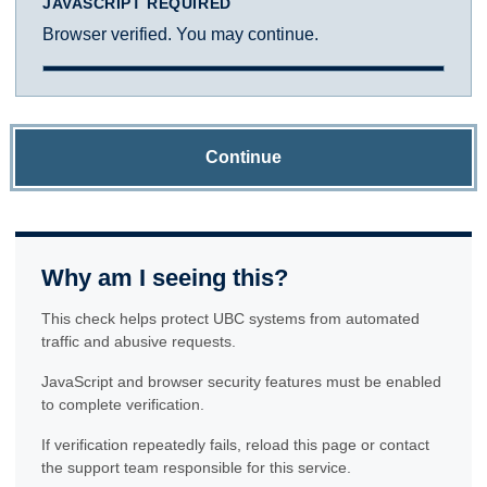
JAVASCRIPT REQUIRED
Browser verified. You may continue.
Continue
Why am I seeing this?
This check helps protect UBC systems from automated
traffic and abusive requests.
JavaScript and browser security features must be enabled
to complete verification.
If verification repeatedly fails, reload this page or contact
the support team responsible for this service.