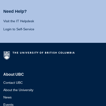
Need Help?
Visit the IT Helpdesk
Login to Self-Service
About UBC
Contact UBC
About the University
News
Events