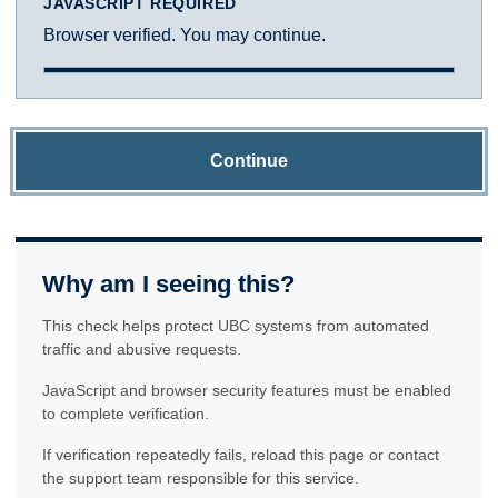
JAVASCRIPT REQUIRED
Browser verified. You may continue.
Continue
Why am I seeing this?
This check helps protect UBC systems from automated
traffic and abusive requests.
JavaScript and browser security features must be enabled
to complete verification.
If verification repeatedly fails, reload this page or contact
the support team responsible for this service.