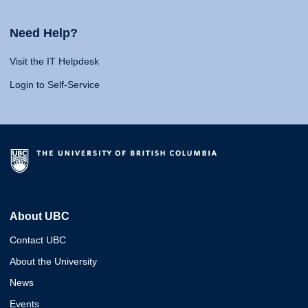
Need Help?
Visit the IT Helpdesk
Login to Self-Service
About UBC
Contact UBC
About the University
News
Events