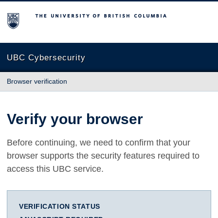
The University of British Columbia
UBC Cybersecurity
Browser verification
Verify your browser
Before continuing, we need to confirm that your
browser supports the security features required to
access this UBC service.
VERIFICATION STATUS