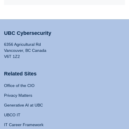
UBC Cybersecurity
6356 Agricultural Rd
Vancouver, BC Canada
V6T 1Z2
Related Sites
Office of the CIO
Privacy Matters
Generative AI at UBC
UBCO IT
IT Career Framework