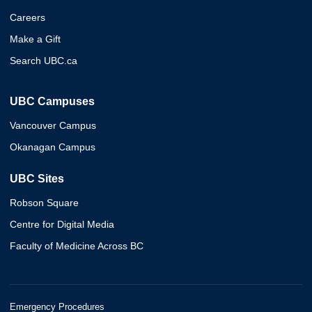
Careers
Make a Gift
Search UBC.ca
UBC Campuses
Vancouver Campus
Okanagan Campus
UBC Sites
Robson Square
Centre for Digital Media
Faculty of Medicine Across BC
Emergency Procedures