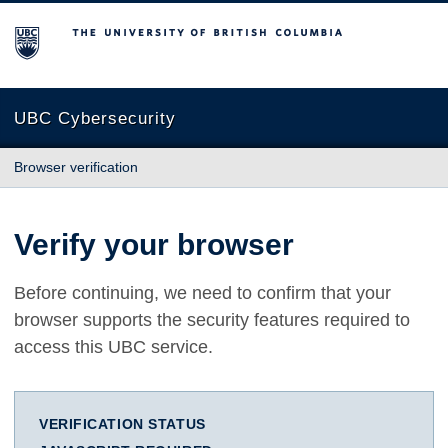
The University of British Columbia
UBC Cybersecurity
Browser verification
Verify your browser
Before continuing, we need to confirm that your
browser supports the security features required to
access this UBC service.
VERIFICATION STATUS