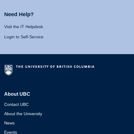
Need Help?
Visit the IT Helpdesk
Login to Self-Service
About UBC
Contact UBC
About the University
News
Events