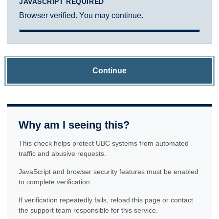
JAVASCRIPT REQUIRED
Browser verified. You may continue.
Continue
Why am I seeing this?
This check helps protect UBC systems from automated
traffic and abusive requests.
JavaScript and browser security features must be enabled
to complete verification.
If verification repeatedly fails, reload this page or contact
the support team responsible for this service.