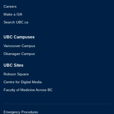
Careers
Make a Gift
Search UBC.ca
UBC Campuses
Vancouver Campus
Okanagan Campus
UBC Sites
Robson Square
Centre for Digital Media
Faculty of Medicine Across BC
Emergency Procedures