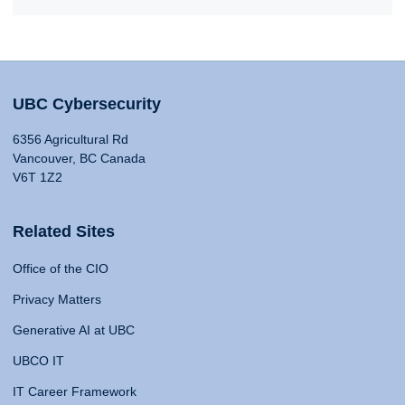
UBC Cybersecurity
6356 Agricultural Rd
Vancouver, BC Canada
V6T 1Z2
Related Sites
Office of the CIO
Privacy Matters
Generative AI at UBC
UBCO IT
IT Career Framework