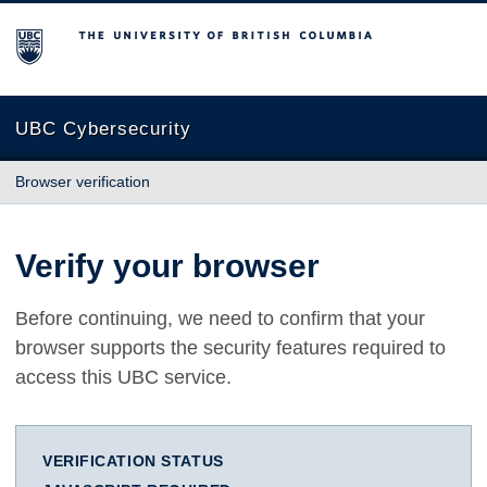
The University of British Columbia
UBC Cybersecurity
Browser verification
Verify your browser
Before continuing, we need to confirm that your
browser supports the security features required to
access this UBC service.
VERIFICATION STATUS