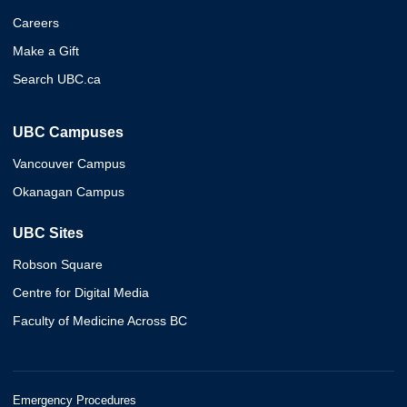
Careers
Make a Gift
Search UBC.ca
UBC Campuses
Vancouver Campus
Okanagan Campus
UBC Sites
Robson Square
Centre for Digital Media
Faculty of Medicine Across BC
Emergency Procedures