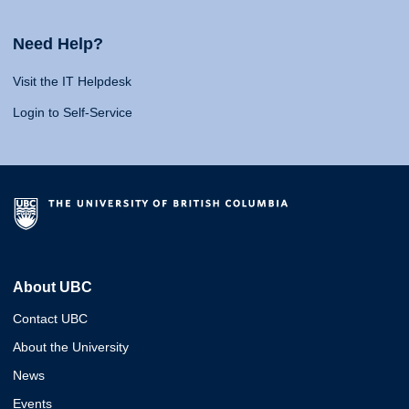
Need Help?
Visit the IT Helpdesk
Login to Self-Service
About UBC
Contact UBC
About the University
News
Events