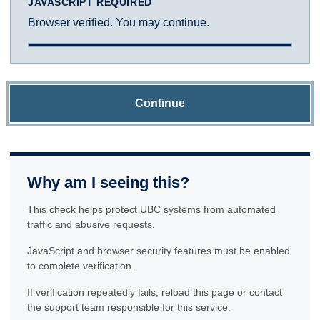
JAVASCRIPT REQUIRED
Browser verified. You may continue.
Continue
Why am I seeing this?
This check helps protect UBC systems from automated
traffic and abusive requests.
JavaScript and browser security features must be enabled
to complete verification.
If verification repeatedly fails, reload this page or contact
the support team responsible for this service.