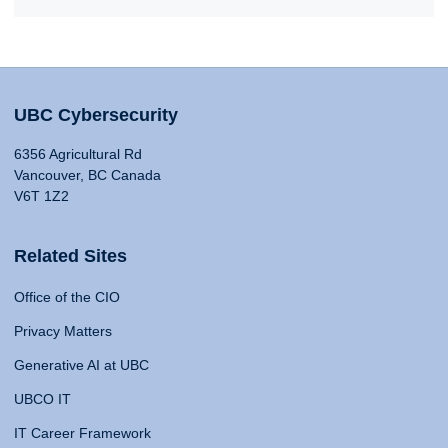
UBC Cybersecurity
6356 Agricultural Rd
Vancouver, BC Canada
V6T 1Z2
Related Sites
Office of the CIO
Privacy Matters
Generative AI at UBC
UBCO IT
IT Career Framework