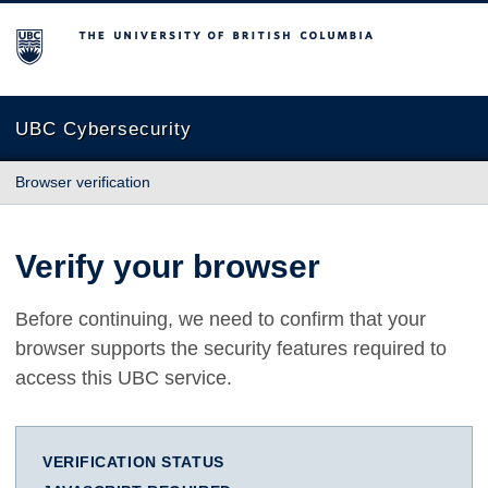
The University of British Columbia
UBC Cybersecurity
Browser verification
Verify your browser
Before continuing, we need to confirm that your
browser supports the security features required to
access this UBC service.
VERIFICATION STATUS