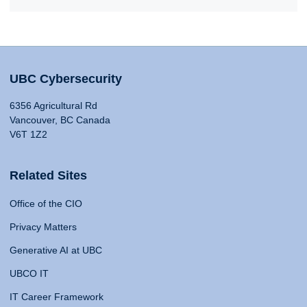
UBC Cybersecurity
6356 Agricultural Rd
Vancouver, BC Canada
V6T 1Z2
Related Sites
Office of the CIO
Privacy Matters
Generative AI at UBC
UBCO IT
IT Career Framework