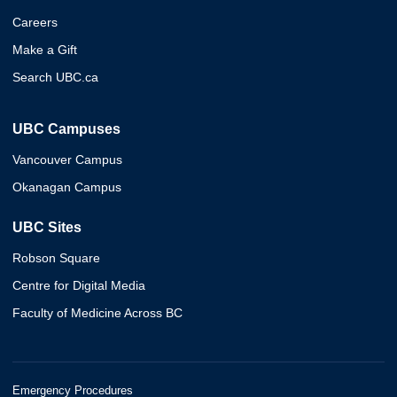
Careers
Make a Gift
Search UBC.ca
UBC Campuses
Vancouver Campus
Okanagan Campus
UBC Sites
Robson Square
Centre for Digital Media
Faculty of Medicine Across BC
Emergency Procedures