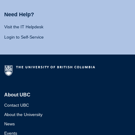
Need Help?
Visit the IT Helpdesk
Login to Self-Service
About UBC
Contact UBC
About the University
News
Events