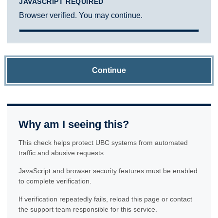
JAVASCRIPT REQUIRED
Browser verified. You may continue.
Continue
Why am I seeing this?
This check helps protect UBC systems from automated
traffic and abusive requests.
JavaScript and browser security features must be enabled
to complete verification.
If verification repeatedly fails, reload this page or contact
the support team responsible for this service.